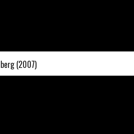
dberg (2007)