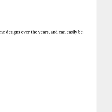
e designs over the years, and can easily be