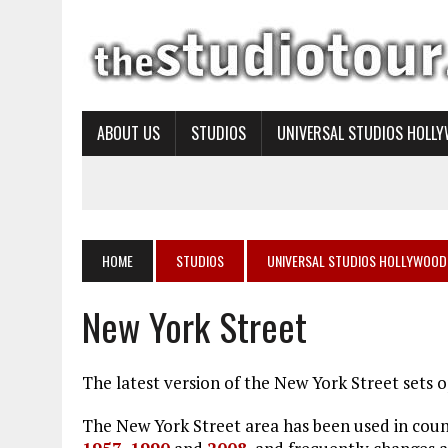
ABOUT US
STUDIOS
UNIVERSAL STUDIOS HOLL
HOME
STUDIOS
UNIVERSAL STUDIOS HOLLYWOOD
New York Street
The latest version of the New York Street sets
The New York Street area has been used in countl