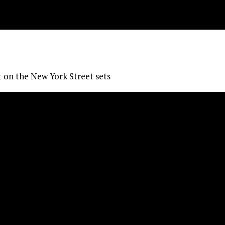
 on the New York Street sets