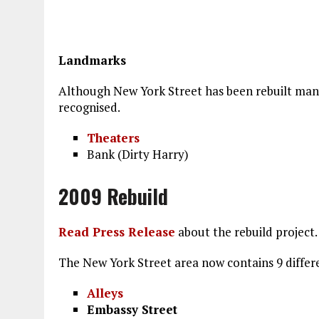
Landmarks
Although New York Street has been rebuilt many 
recognised.
Theaters
Bank (Dirty Harry)
2009 Rebuild
Read Press Release
about the rebuild project.
The New York Street area now contains 9 differe
Alleys
Embassy Street