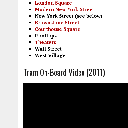
London Square
Modern New York Street
New York Street (see below)
Brownstone Street
Courthouse Square
Rooftops
Theaters
Wall Street
West Village
Tram On-Board Video (2011)