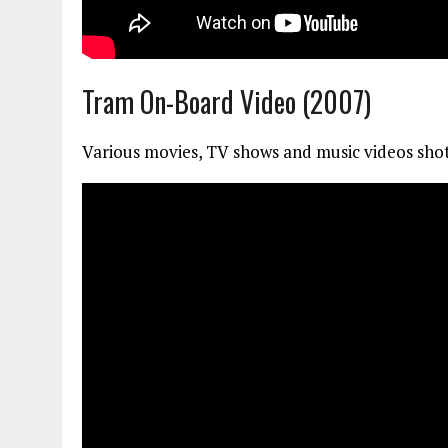
Tram On-Board Video (2007)
Various movies, TV shows and music videos shot