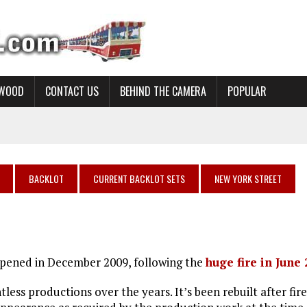
YWOOD
CONTACT US
BEHIND THE CAMERA
POPULAR
BACKLOT
CURRENT BACKLOT SETS
NEW YORK STREET
 opened in December 2009, following the
huge fire in June
ess productions over the years. It’s been rebuilt after fire