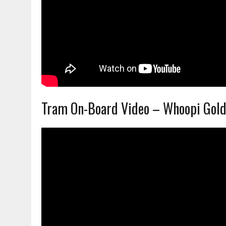
Tram On-Board Video – Whoopi Gol