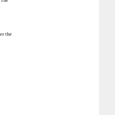
. The
er the