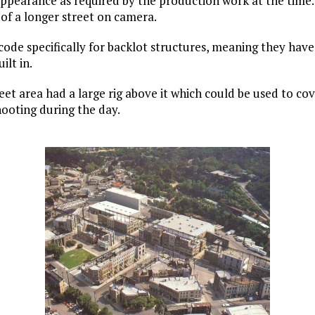
appearance as required by the production work at the time
n of a longer street on camera.
ode specifically for backlot structures, meaning they have
ilt in.
t area had a large rig above it which could be used to cov
hooting during the day.