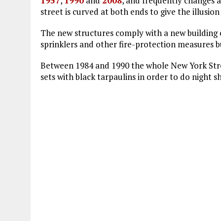
1957
,
1990
and
2008
, and frequently changes 
street is curved at both ends to give the illusio
The new structures comply with a new building c
sprinklers and other fire-protection measures bu
Between 1984 and 1990 the whole New York Stree
sets with black tarpaulins in order to do night s