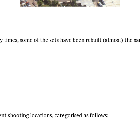
times, some of the sets have been rebuilt (almost) the sam
nt shooting locations, categorised as follows;