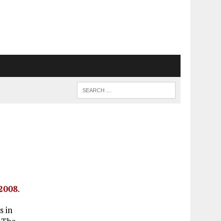
 2008
.
s in