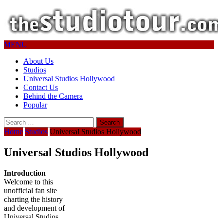
MENU
About Us
Studios
Universal Studios Hollywood
Contact Us
Behind the Camera
Popular
Search
for:
Home
Studios
Universal Studios Hollywood
Universal Studios Hollywood
Introduction
Welcome to this
unofficial fan site
charting the history
and development of
Universal Studios