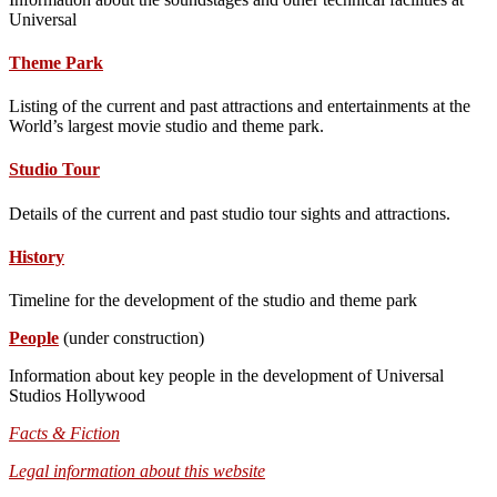
Universal
Theme Park
Listing of the current and past attractions and entertainments at the
World’s largest movie studio and theme park.
Studio Tour
Details of the current and past studio tour sights and attractions.
History
Timeline for the development of the studio and theme park
People
(under construction)
Information about key people in the development of Universal
Studios Hollywood
Facts & Fiction
Legal information about this website