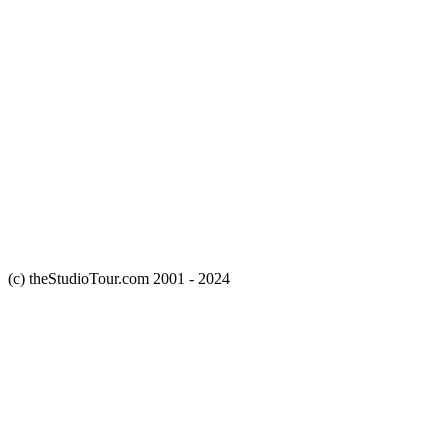
(c) theStudioTour.com 2001 - 2024