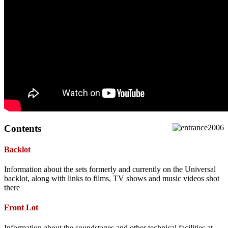
Contents
Backlot
Information about the sets formerly and currently on the Universal
backlot, along with links to films, TV shows and music videos shot
there
Front Lot
Information about the soundstages and other technical facilities at