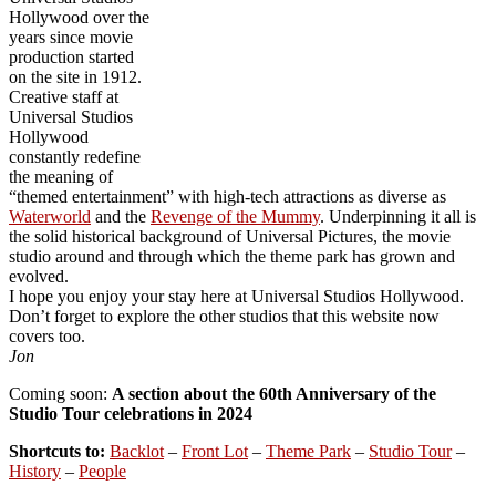
Hollywood over the
years since movie
production started
on the site in 1912.
Creative staff at
Universal Studios
Hollywood
constantly redefine
the meaning of
“themed entertainment” with high-tech attractions as diverse as
Waterworld
and the
Revenge of the Mummy
. Underpinning it all is
the solid historical background of Universal Pictures, the movie
studio around and through which the theme park has grown and
evolved.
I hope you enjoy your stay here at Universal Studios Hollywood.
Don’t forget to explore the other studios that this website now
covers too.
Jon
Coming soon:
A section about the 60th Anniversary of the
Studio Tour celebrations in 2024
Shortcuts to:
Backlot
–
Front Lot
–
Theme Park
–
Studio Tour
–
History
–
People