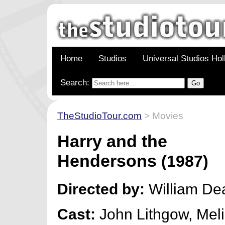
Home
Studios
Universal Studios Ho
Search:
TheStudioTour.com
> Movies
Harry and the
Hendersons
(1987)
Directed by:
William De
Cast:
John Lithgow, Meli