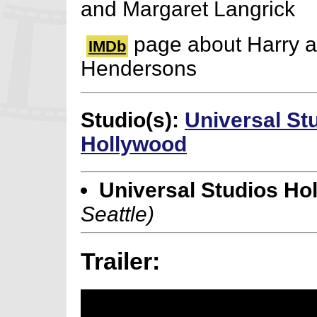
and Margaret Langrick
page about Harry a
IMDb
Hendersons
Studio(s):
Universal St
Hollywood
Universal Studios Ho
Seattle)
Trailer: