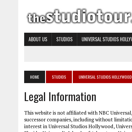
ABOUT US
STUDIOS
UNIVERSAL STUDIOS HOLL
HOME
STUDIOS
UNIVERSAL STUDIOS HOLLYWOOD
Legal Information
This website is not affiliated with NBC Universal,
successor companies, including without limitat
interest in Universal Studios Hollywood, Univer