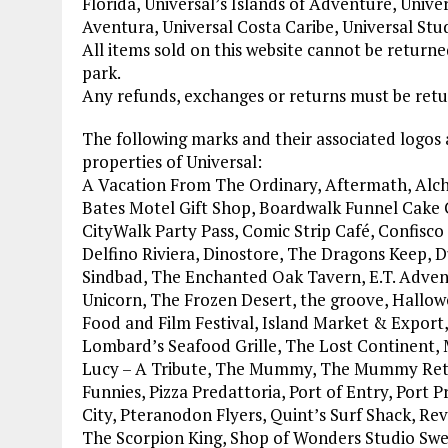
Florida, Universal’s Islands of Adventure, Unive
Aventura, Universal Costa Caribe, Universal Stu
All items sold on this website cannot be retur
park.
Any refunds, exchanges or returns must be retur
The following marks and their associated logos
properties of Universal:
A Vacation From The Ordinary, Aftermath, Alch
Bates Motel Gift Shop, Boardwalk Funnel Cake Co
CityWalk Party Pass, Comic Strip Café, Confisc
Delfino Riviera, Dinostore, The Dragons Keep, 
Sindbad, The Enchanted Oak Tavern, E.T. Adventu
Unicorn, The Frozen Desert, the groove, Hallow
Food and Film Festival, Island Market & Export
Lombard’s Seafood Grille, The Lost Continent,
Lucy – A Tribute, The Mummy, The Mummy Ret
Funnies, Pizza Predattoria, Port of Entry, Port 
City, Pteranodon Flyers, Quint’s Surf Shack, Re
The Scorpion King, Shop of Wonders Studio Swee