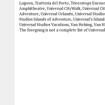
Lagoon, Trattoria del Porto, Triceratops Encou
Amphitheatre, Universal CityWalk, Universal Cit
Adventure, Universal Orlando, Universal Studios
Studios Islands of Adventure, Universal’s Islan
Universal Studios Vacations, Van Helsing, Van 
The foregoing is not a complete list of Univers