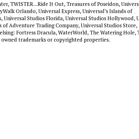
nter, TWISTER…Ride It Out, Treasures of Poseidon, Univers
yWalk Orlando, Universal Express, Universal’s Islands of
, Universal Studios Florida, Universal Studios Hollywood, 
ds of Adventure Trading Company, Universal Studios Store,
Helsing: Fortress Dracula, WaterWorld, The Watering Hole, 
al owned trademarks or copyrighted properties.