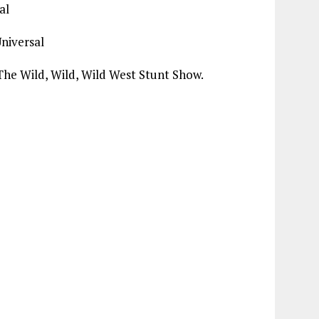
al
Universal
The Wild, Wild, Wild West Stunt Show.