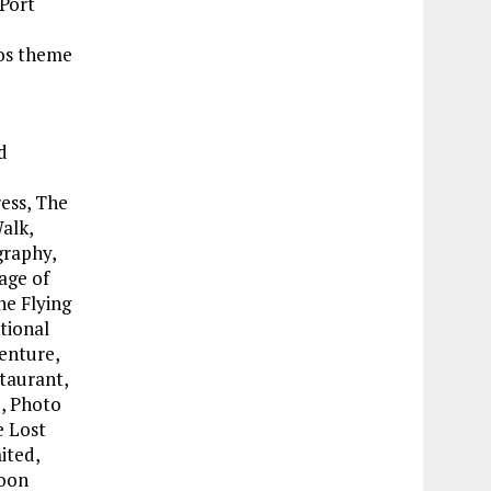
 Port
ios theme
d
ess, The
alk,
graphy,
age of
he Flying
tional
enture,
taurant,
, Photo
e Lost
ited,
Toon