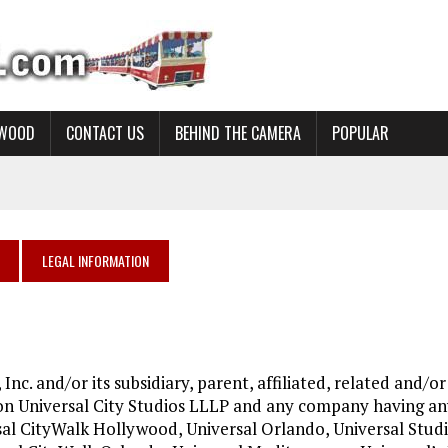
YWOOD
CONTACT US
BEHIND THE CAMERA
POPULAR
LEGAL INFORMATION
 Inc. and/or its subsidiary, parent, affiliated, related and/or
ion Universal City Studios LLLP and any company having a
sal CityWalk Hollywood, Universal Orlando, Universal Stud