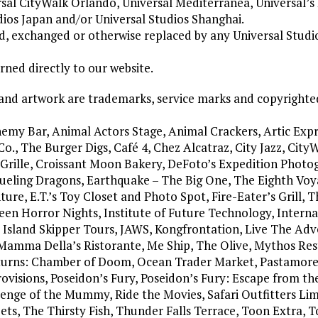
rsal CityWalk Orlando, Universal Mediterranea, Universal’s
dios Japan and/or Universal Studios Shanghai.
ned, exchanged or otherwise replaced by any Universal Stud
ned directly to our website.
 and artwork are trademarks, service marks and copyrighte
emy Bar, Animal Actors Stage, Animal Crackers, Artic Expr
., The Burger Digs, Café 4, Chez Alcatraz, City Jazz, CityW
o Grille, Croissant Moon Bakery, DeFoto’s Expedition Photo
Dueling Dragons, Earthquake – The Big One, The Eighth Voy
re, E.T.’s Toy Closet and Photo Spot, Fire-Eater’s Grill, T
een Horror Nights, Institute of Future Technology, Interna
, Island Skipper Tours, JAWS, Kongfrontation, Live The Adv
 Mamma Della’s Ristorante, Me Ship, The Olive, Mythos Res
urns: Chamber of Doom, Ocean Trader Market, Pastamore
Provisions, Poseidon’s Fury, Poseidon’s Fury: Escape from th
venge of the Mummy, Ride the Movies, Safari Outfitters Lim
ts, The Thirsty Fish, Thunder Falls Terrace, Toon Extra, 