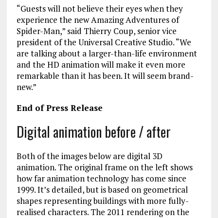
“Guests will not believe their eyes when they
experience the new Amazing Adventures of
Spider-Man,” said Thierry Coup, senior vice
president of the Universal Creative Studio. “We
are talking about a larger-than-life environment
and the HD animation will make it even more
remarkable than it has been. It will seem brand-
new.”
End of Press Release
Digital animation before / after
Both of the images below are digital 3D
animation. The original frame on the left shows
how far animation technology has come since
1999. It’s detailed, but is based on geometrical
shapes representing buildings with more fully-
realised characters. The 2011 rendering on the