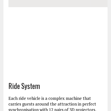
Ride System
Each ride vehicle is a complex machine that
carries guests around the attraction in perfect
synchronisation with 12 pairs of 3D projectors,