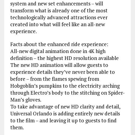
system and new set enhancements – will
transform what is already one of the most
technologically advanced attractions ever
created into what will feel like an all-new
experience.
Facts about the enhanced ride experience:
All-new digital animation done in 4K high
definition – the highest HD resolution available
The new HD animation will allow guests to
experience details they’ve never been able to
before – from the flames spewing from
Hobgoblin’s pumpkins to the electricity arching
through Electro’s body to the stitching on Spider-
Man’s gloves.
To take advantage of new HD clarity and detail,
Universal Orlando is adding entirely new details
to the film – and leaving it up to guests to find
them.