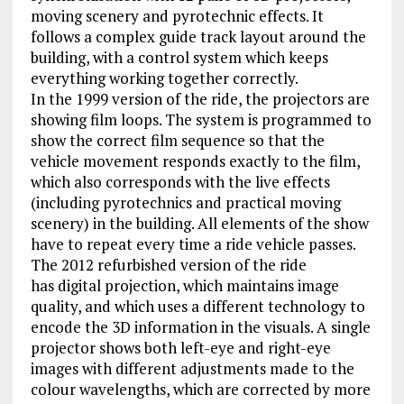
moving scenery and pyrotechnic effects. It
follows a complex guide track layout around the
building, with a control system which keeps
everything working together correctly.
In the 1999 version of the ride, the projectors are
showing film loops. The system is programmed to
show the correct film sequence so that the
vehicle movement responds exactly to the film,
which also corresponds with the live effects
(including pyrotechnics and practical moving
scenery) in the building. All elements of the show
have to repeat every time a ride vehicle passes.
The 2012 refurbished version of the ride
has digital projection, which maintains image
quality, and which uses a different technology to
encode the 3D information in the visuals. A single
projector shows both left-eye and right-eye
images with different adjustments made to the
colour wavelengths, which are corrected by more