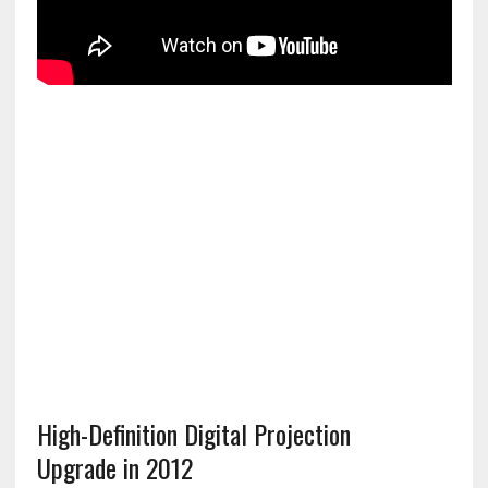
High-Definition Digital Projection
Upgrade in 2012