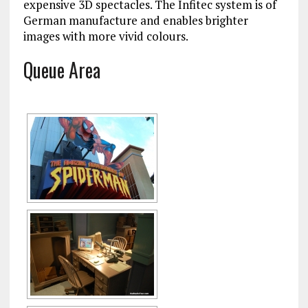
expensive 3D spectacles. The Infitec system is of
German manufacture and enables brighter
images with more vivid colours.
Queue Area