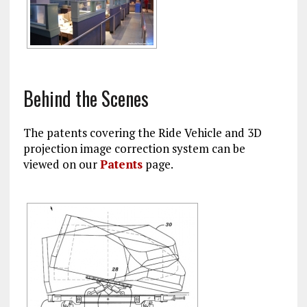
Behind the Scenes
The patents covering the Ride Vehicle and 3D
projection image correction system can be
viewed on our
Patents
page.