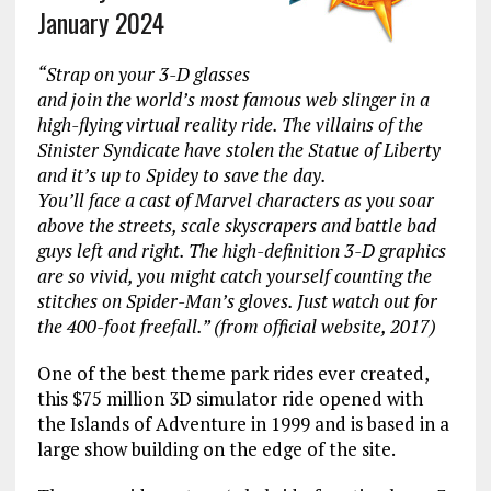
January 2024
“Strap on your 3-D glasses
and join the world’s most famous web slinger in a
high-flying virtual reality ride. The villains of the
Sinister Syndicate have stolen the Statue of Liberty
and it’s up to Spidey to save the day.
You’ll face a cast of Marvel characters as you soar
above the streets, scale skyscrapers and battle bad
guys left and right. The high-definition 3-D graphics
are so vivid, you might catch yourself counting the
stitches on Spider-Man’s gloves. Just watch out for
the 400-foot freefall.” (from official website, 2017)
One of the best theme park rides ever created,
this $75 million 3D simulator ride opened with
the Islands of Adventure in 1999 and is based in a
large show building on the edge of the site.