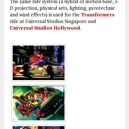
The same ride system (a hybrid of motion base, 3-
D projection, physical sets, lighting, pyrotechnic
and wind effects) is used for the
Transformers
ride at Universal Studios Singapore and
Universal Studios Hollywood
.