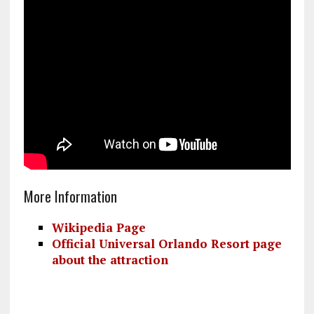
More Information
Wikipedia Page
Official Universal Orlando Resort page
about the attraction