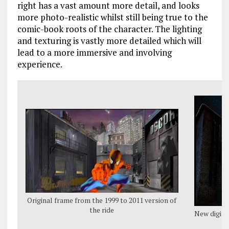
right has a vast amount more detail, and looks
more photo-realistic whilst still being true to the
comic-book roots of the character. The lighting
and texturing is vastly more detailed which will
lead to a more immersive and involving
experience.
Original frame from the 1999 to 2011 version of
the ride
New digita