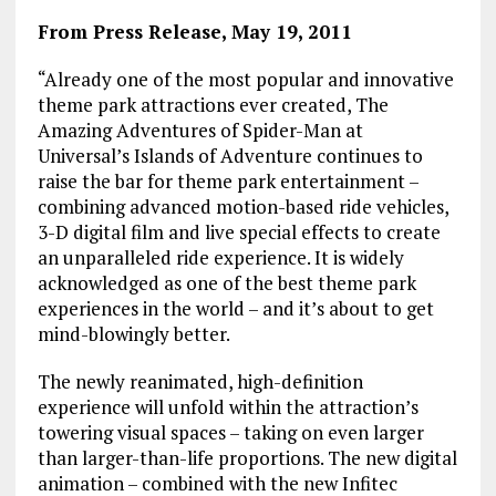
From Press Release, May 19, 2011
“Already one of the most popular and innovative
theme park attractions ever created, The
Amazing Adventures of Spider-Man at
Universal’s Islands of Adventure continues to
raise the bar for theme park entertainment –
combining advanced motion-based ride vehicles,
3-D digital film and live special effects to create
an unparalleled ride experience. It is widely
acknowledged as one of the best theme park
experiences in the world – and it’s about to get
mind-blowingly better.
The newly reanimated, high-definition
experience will unfold within the attraction’s
towering visual spaces – taking on even larger
than larger-than-life proportions. The new digital
animation – combined with the new Infitec