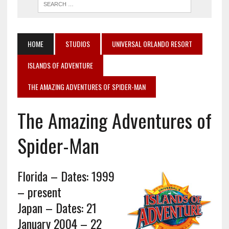
HOME
STUDIOS
UNIVERSAL ORLANDO RESORT
ISLANDS OF ADVENTURE
THE AMAZING ADVENTURES OF SPIDER-MAN
The Amazing Adventures of
Spider-Man
Florida – Dates: 1999
– present
Japan – Dates: 21
January 2004 – 22