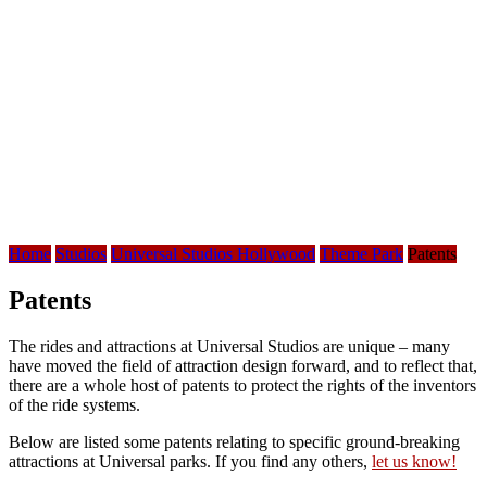
Home
Studios
Universal Studios Hollywood
Theme Park
Patents
Patents
The rides and attractions at Universal Studios are unique – many
have moved the field of attraction design forward, and to reflect that,
there are a whole host of patents to protect the rights of the inventors
of the ride systems.
Below are listed some patents relating to specific ground-breaking
attractions at Universal parks. If you find any others,
let us know!