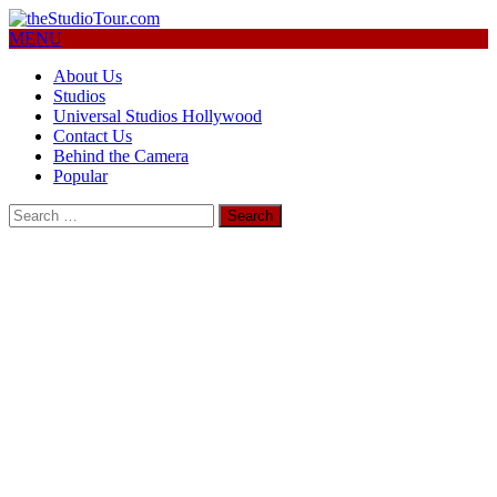
MENU
About Us
Studios
Universal Studios Hollywood
Contact Us
Behind the Camera
Popular
Search
for: