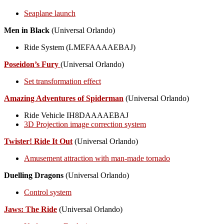
Seaplane launch
Men in Black
(Universal Orlando)
Ride System (LMEFAAAAEBAJ)
Poseidon’s Fury
(Universal Orlando)
Set transformation effect
Amazing Adventures of Spiderman
(Universal Orlando)
Ride Vehicle IH8DAAAAEBAJ
3D Projection image correction system
Twister! Ride It Out
(Universal Orlando)
Amusement attraction with man-made tornado
Duelling Dragons
(Universal Orlando)
Control system
Jaws: The Ride
(Universal Orlando)