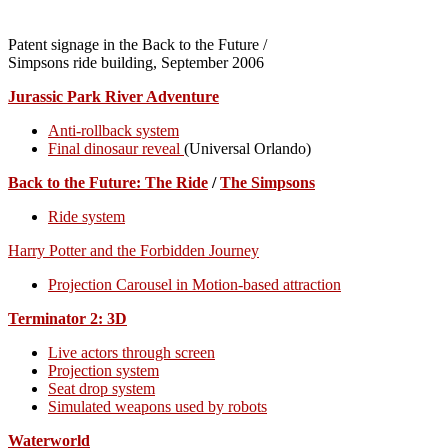
Patent signage in the Back to the Future /
Simpsons ride building, September 2006
Jurassic Park River Adventure
Anti-rollback system
Final dinosaur reveal
(Universal Orlando)
Back to the Future: The Ride
/
The Simpsons
Ride system
Harry Potter and the Forbidden Journey
Projection Carousel in Motion-based attraction
Terminator 2: 3D
Live actors through screen
Projection system
Seat drop system
Simulated weapons used by robots
Waterworld