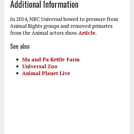
Additional Information
In 2014, NBC Universal bowed to pressure from
Animal Rights groups and removed primates
from the Animal actors show.
Article
.
See also:
Ma and Pa Kettle Farm
Universal Zoo
Animal Planet Live