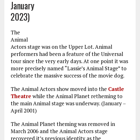
January
2023)
The
Animal
Actors stage was on the Upper Lot. Animal
performers had been a feature of the Universal
tour since the very early days. At one point it was
more precisely named “Lassie’s Animal Stage” to
celebrate the massive success of the movie dog.
The Animal Actors show moved into the
Castle
Theatre
while the Animal Planet retheming to
the main Animal stage was underway. (January –
April 2001)
The Animal Planet theming was removed in
March 2006 and the Animal Actors stage
recovered it’s previous identity as the