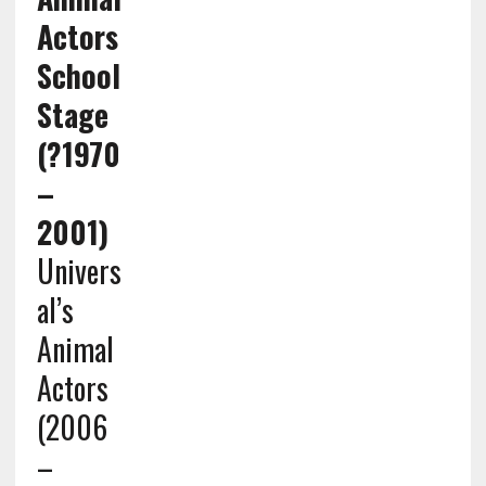
Actors
School
Stage
(?1970
–
2001)
Univers
al’s
Animal
Actors
(2006
–