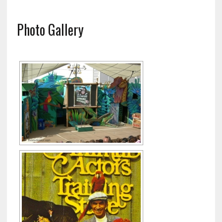
Photo Gallery