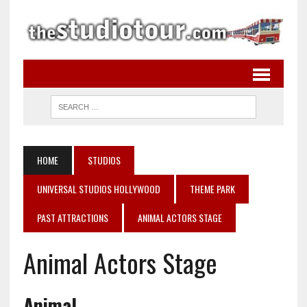
HOME
STUDIOS
UNIVERSAL STUDIOS HOLLYWOOD
THEME PARK
PAST ATTRACTIONS
ANIMAL ACTORS STAGE
Animal Actors Stage
Animal