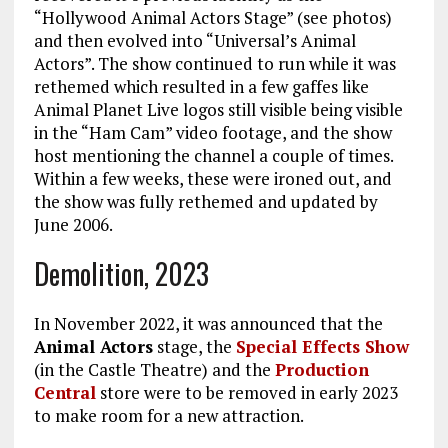
“Hollywood Animal Actors Stage” (see photos)
and then evolved into “Universal’s Animal
Actors”. The show continued to run while it was
rethemed which resulted in a few gaffes like
Animal Planet Live logos still visible being visible
in the “Ham Cam” video footage, and the show
host mentioning the channel a couple of times.
Within a few weeks, these were ironed out, and
the show was fully rethemed and updated by
June 2006.
Demolition, 2023
In November 2022, it was announced that the
Animal Actors
stage, the
Special Effects Show
(in the Castle Theatre) and the
Production
Central
store were to be removed in early 2023
to make room for a new attraction.