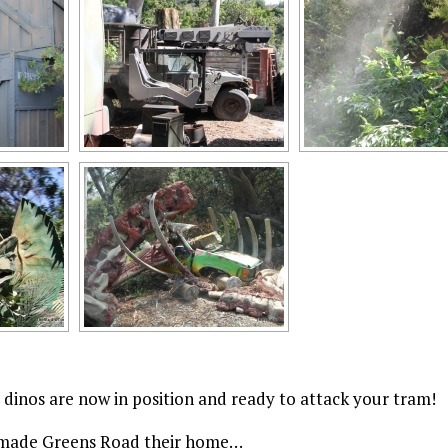
dinos are now in position and ready to attack your tram!
os made Greens Road their home…