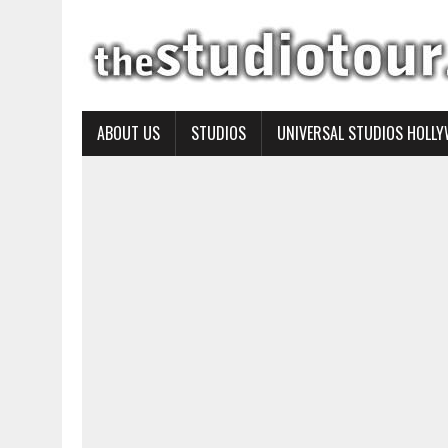
ABOUT US
STUDIOS
UNIVERSAL STUDIOS HOLL