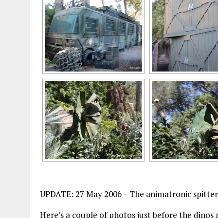
UPDATE: 27 May 2006 – The animatronic spitter 
Here’s a couple of photos just before the din