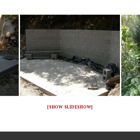
[SHOW SLIDESHOW]