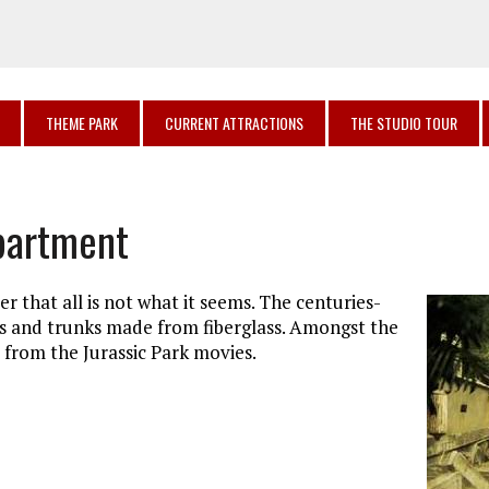
THEME PARK
CURRENT ATTRACTIONS
THE STUDIO TOUR
epartment
r that all is not what it seems. The centuries-
es and trunks made from fiberglass. Amongst the
s from the Jurassic Park movies.