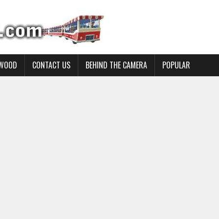
YWOOD
CONTACT US
BEHIND THE CAMERA
POPULAR