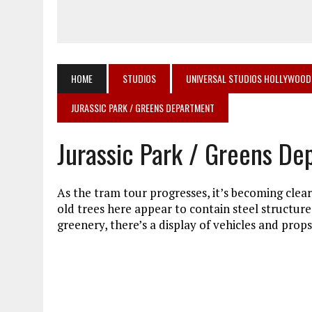
HOME
STUDIOS
UNIVERSAL STUDIOS HOLLYWOOD
JURASSIC PARK / GREENS DEPARTMENT
Jurassic Park / Greens D
As the tram tour progresses, it’s becoming cleare
old trees here appear to contain steel structur
greenery, there’s a display of vehicles and prop