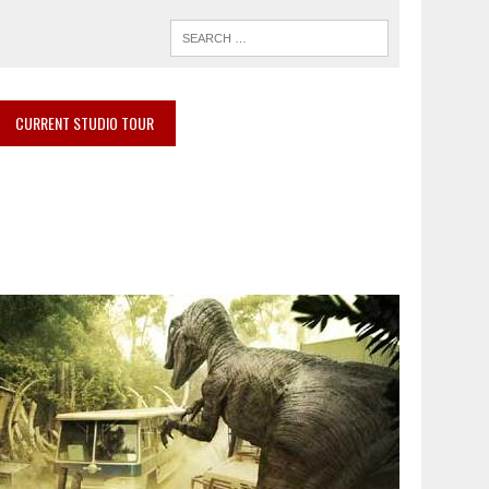
CURRENT STUDIO TOUR