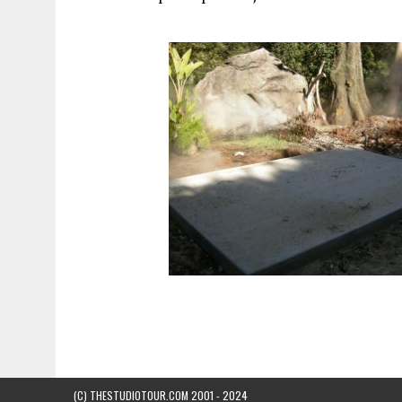
(C) THESTUDIOTOUR.COM 2001 - 2024