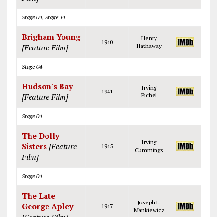
Stage 04, Stage 14
Brigham Young
Henry
1940
[Feature Film]
Hathaway
Stage 04
Hudson's Bay
Irving
1941
[Feature Film]
Pichel
Stage 04
The Dolly
Irving
Sisters
[Feature
1945
Cummings
Film]
Stage 04
The Late
Joseph L.
George Apley
1947
Mankiewicz
[Feature Film]