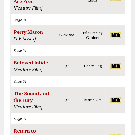
Are Free
Curtiz
[Feature Film]
Stage 04
Perry Mason
Erle Stanley
1957-1966
[TV Series]
Gardner
Stage 04
Beloved Infidel
1959
Henry King
[Feature Film]
Stage 04
The Sound and
the Fury
1959
Martin Ritt
[Feature Film]
Stage 04
Return to