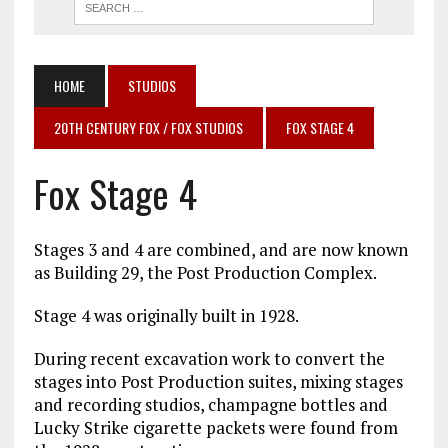
HOME
STUDIOS
20TH CENTURY FOX / FOX STUDIOS
FOX STAGE 4
Fox Stage 4
Stages 3 and 4 are combined, and are now known
as Building 29, the Post Production Complex.
Stage 4 was originally built in 1928.
During recent excavation work to convert the
stages into Post Production suites, mixing stages
and recording studios, champagne bottles and
Lucky Strike cigarette packets were found from