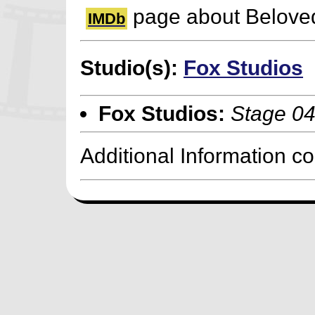
page about Beloved
IMDb
Studio(s):
Fox Studios
Fox Studios:
Stage 0
Additional Information c