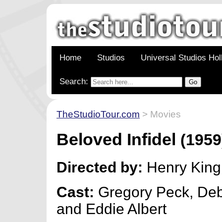
Home
Studios
Universal Studios Ho
Search:
TheStudioTour.com
> Movies
Beloved Infidel
(1959
Directed by:
Henry King
Cast:
Gregory Peck, Deb
and Eddie Albert