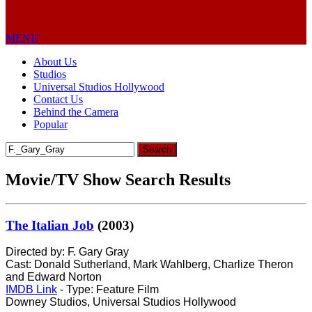
MENU
About Us
Studios
Universal Studios Hollywood
Contact Us
Behind the Camera
Popular
Search
for:
Movie/TV Show Search Results
The Italian Job
(2003)
Directed by: F. Gary Gray
Cast: Donald Sutherland, Mark Wahlberg, Charlize Theron
and Edward Norton
IMDB Link
- Type: Feature Film
Downey Studios, Universal Studios Hollywood