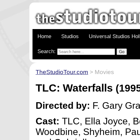
Home
Studios
Universal Studios Ho
Search:
TheStudioTour.com
> Movies
TLC: Waterfalls
(1995
Directed by:
F. Gary Gr
Cast:
TLC, Ella Joyce, 
Woodbine, Shyheim, Paul