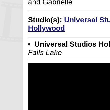
and Gabrielle
Studio(s):
Universal St
Hollywood
Universal Studios Ho
Falls Lake