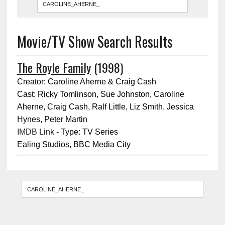
Movie/TV Show Search Results
The Royle Family
(1998)
Creator: Caroline Aherne & Craig Cash
Cast: Ricky Tomlinson, Sue Johnston, Caroline
Aherne, Craig Cash, Ralf Little, Liz Smith, Jessica
Hynes, Peter Martin
IMDB Link
- Type: TV Series
Ealing Studios, BBC Media City