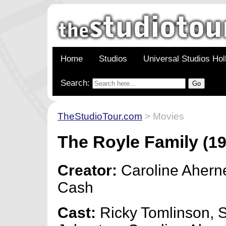
Home
Studios
Universal Studios Ho
Search:
TheStudioTour.com
> Movies
The Royle Family
(19
Creator:
Caroline Ahern
Cash
Cast:
Ricky Tomlinson, 