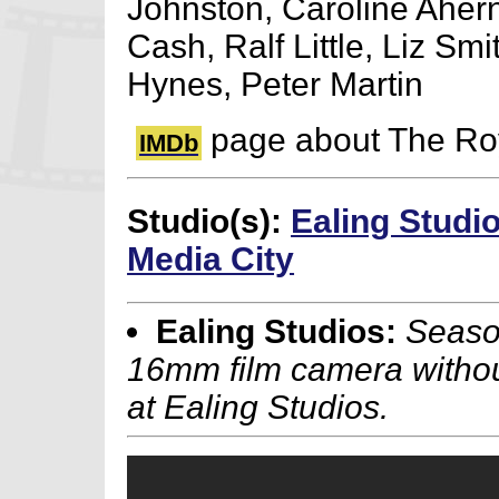
Johnston, Caroline Aher
Cash, Ralf Little, Liz Smi
Hynes, Peter Martin
page about The Ro
IMDb
Studio(s):
Ealing Studi
Media City
Ealing Studios:
Season
16mm film camera without
at Ealing Studios.