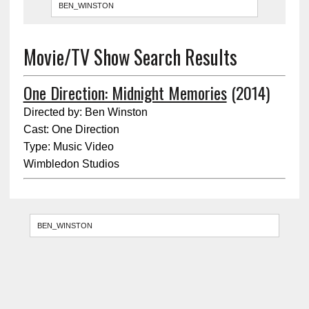
Movie/TV Show Search Results
One Direction: Midnight Memories
(2014)
Directed by: Ben Winston
Cast: One Direction
Type: Music Video
Wimbledon Studios