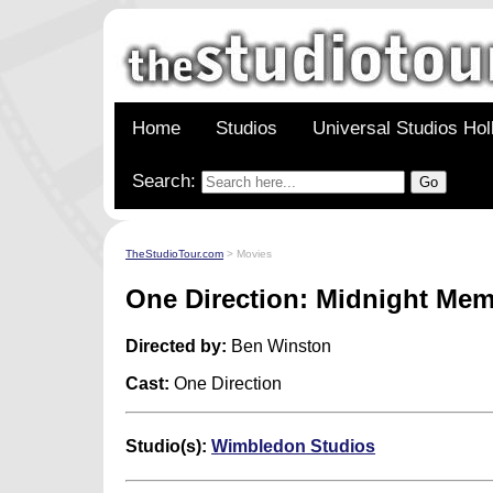
Home
Studios
Universal Studios Ho
Search:
TheStudioTour.com
> Movies
One Direction: Midnight Mem
Directed by:
Ben Winston
Cast:
One Direction
Studio(s):
Wimbledon Studios