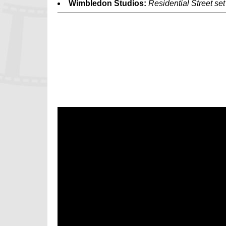
Wimbledon Studios:
Residential Street set