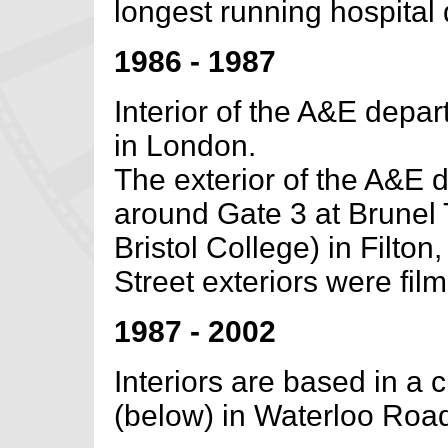
longest running hospital
1986 - 1987
Interior of the A&E depa
in London.
The exterior of the A&E 
around Gate 3 at Brunel 
Bristol College) in Filton, 
Street exteriors were film
1987 - 2002
Interiors are based in a c
(below) in Waterloo Road,