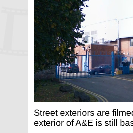
Street exteriors are film
exterior of A&E is still ba