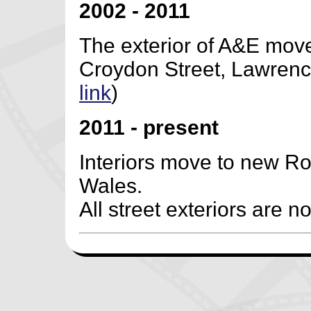
2002 - 2011
The exterior of A&E moves
Croydon Street, Lawrence 
link
)
2011 - present
Interiors move to new Roa
Wales.
All street exteriors are no