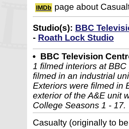
page about Casual
IMDb
Studio(s):
BBC Televisi
-
Roath Lock Studio
BBC Television Centr
1 filmed interiors at BB
filmed in an industrial un
Exteriors were filmed in 
exterior of the A&E unit w
College Seasons 1 - 17.
Casualty (originally to be