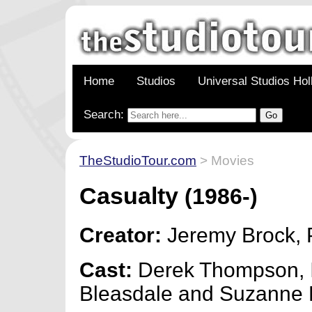
Home
Studios
Universal Studios Ho
Search:
TheStudioTour.com
> Movies
Casualty
(1986-)
Creator:
Jeremy Brock, 
Cast:
Derek Thompson, 
Bleasdale and Suzanne 