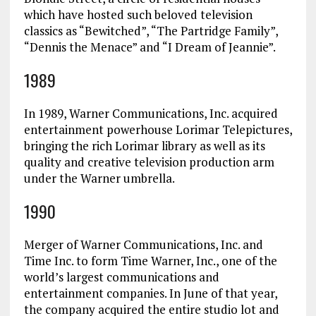
which have hosted such beloved television
classics as “Bewitched”, “The Partridge Family”,
“Dennis the Menace” and “I Dream of Jeannie”.
1989
In 1989, Warner Communications, Inc. acquired
entertainment powerhouse Lorimar Telepictures,
bringing the rich Lorimar library as well as its
quality and creative television production arm
under the Warner umbrella.
1990
Merger of Warner Communications, Inc. and
Time Inc. to form Time Warner, Inc., one of the
world’s largest communications and
entertainment companies. In June of that year,
the company acquired the entire studio lot and