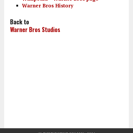
Warner Bros History
Back to
Warner Bros Studios