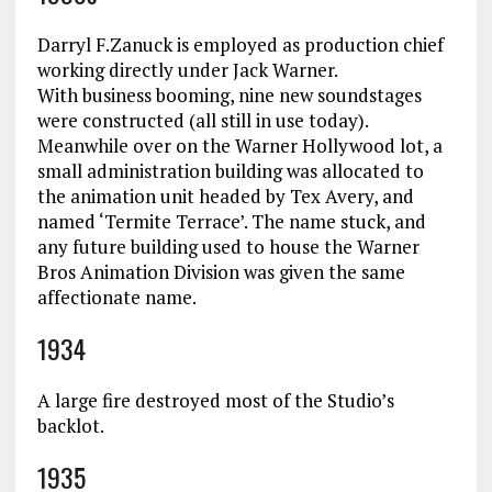
Darryl F.Zanuck is employed as production chief
working directly under Jack Warner.
With business booming, nine new soundstages
were constructed (all still in use today).
Meanwhile over on the Warner Hollywood lot, a
small administration building was allocated to
the animation unit headed by Tex Avery, and
named ‘Termite Terrace’. The name stuck, and
any future building used to house the Warner
Bros Animation Division was given the same
affectionate name.
1934
A large fire destroyed most of the Studio’s
backlot.
1935