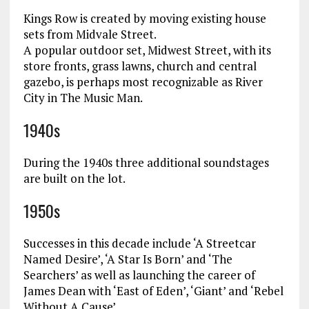
Kings Row is created by moving existing house
sets from Midvale Street.
A popular outdoor set, Midwest Street, with its
store fronts, grass lawns, church and central
gazebo, is perhaps most recognizable as River
City in The Music Man.
1940s
During the 1940s three additional soundstages
are built on the lot.
1950s
Successes in this decade include ‘A Streetcar
Named Desire’, ‘A Star Is Born’ and ‘The
Searchers’ as well as launching the career of
James Dean with ‘East of Eden’, ‘Giant’ and ‘Rebel
Without A Cause’.