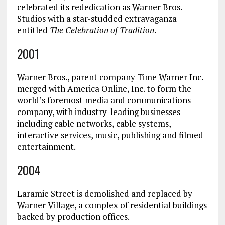
celebrated its rededication as Warner Bros.
Studios with a star-studded extravaganza
entitled
The Celebration of Tradition
.
2001
Warner Bros., parent company Time Warner Inc.
merged with America Online, Inc. to form the
world’s foremost media and communications
company, with industry-leading businesses
including cable networks, cable systems,
interactive services, music, publishing and filmed
entertainment.
2004
Laramie Street is demolished and replaced by
Warner Village, a complex of residential buildings
backed by production offices.