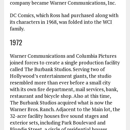
company became Warner Communications, Inc.
DC Comics, which Ross had purchased along with
its characters in 1968, was folded into the WCI
family.
1972
Warner Communications and Columbia Pictures
joined forces to create a single production facility
called The Burbank Studios. Serving two of
Hollywood’s entertainment giants, the studio
resembled more than ever before a small city
with its own fire department, mail services, bank,
restaurant and bicycle shop. Also at this time,
The Burbank Studios acquired what is now the
Warner Bros. Ranch. Adjacent to the Main lot, the
32-acre facility houses five sound stages and
exterior sets, including Park Boulevard and
Blondie Street, a circle of residential houses