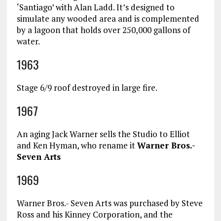
‘Santiago’ with Alan Ladd. It’s designed to
simulate any wooded area and is complemented
by a lagoon that holds over 250,000 gallons of
water.
1963
Stage 6/9 roof destroyed in large fire.
1967
An aging Jack Warner sells the Studio to Elliot
and Ken Hyman, who rename it
Warner Bros.-
Seven Arts
1969
Warner Bros.- Seven Arts was purchased by Steve
Ross and his Kinney Corporation, and the