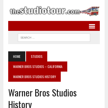
HOME
STUDIOS
WARNER BROS STUDIOS – CALIFORNIA
WARNER BROS STUDIOS HISTORY
Warner Bros Studios
History