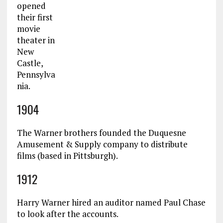
opened
their first
movie
theater in
New
Castle,
Pennsylva
nia.
1904
The Warner brothers founded the Duquesne
Amusement & Supply company to distribute
films (based in Pittsburgh).
1912
Harry Warner hired an auditor named Paul Chase
to look after the accounts.