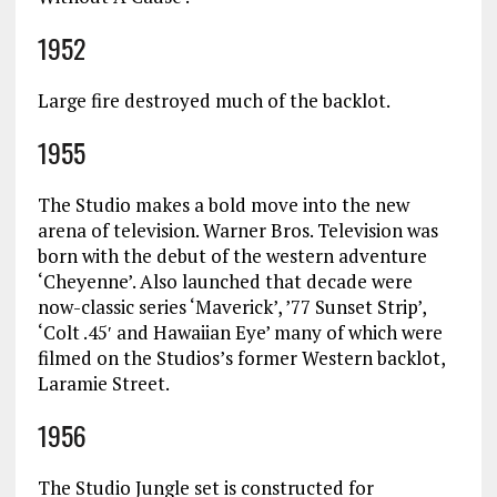
1952
Large fire destroyed much of the backlot.
1955
The Studio makes a bold move into the new
arena of television. Warner Bros. Television was
born with the debut of the western adventure
‘Cheyenne’. Also launched that decade were
now-classic series ‘Maverick’, ’77 Sunset Strip’,
‘Colt .45′ and Hawaiian Eye’ many of which were
filmed on the Studios’s former Western backlot,
Laramie Street.
1956
The Studio Jungle set is constructed for