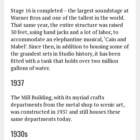
Stage 16 is completed – the largest soundstage at
Warner Bros and one of the tallest in the world.
That same year, the entire structure was raised
30 feet, using hand jacks and a lot of labor, to
accommodate an elephantine musical, ‘Cain and
Mabel’. Since then, in addition to housing some of
the grandest sets in Studio history, it has been
fitted with a tank that holds over two million
gallons of water.
1937
The Mill Building, with its myriad crafts
departments from the metal shop to scenic art,
was constructed in 1937 and still houses these
same departments today.
1930s