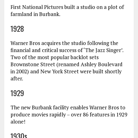
First National Pictures built a studio on a plot of
farmland in Burbank.
1928
Warner Bros acquires the studio following the
financial and critical success of ‘The Jazz Singer’.
Two of the most popular backlot sets
Brownstone Street (renamed Ashley Boulevard
in 2002) and New York Street were built shortly
after.
1929
The new Burbank facility enables Warner Bros to
produce movies rapidly – over 86 features in 1929
alone!
1930s