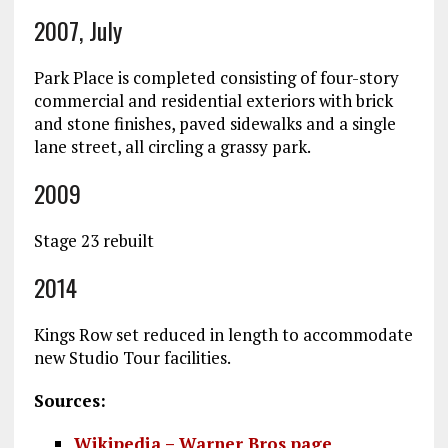
2007, July
Park Place is completed consisting of four-story
commercial and residential exteriors with brick
and stone finishes, paved sidewalks and a single
lane street, all circling a grassy park.
2009
Stage 23 rebuilt
2014
Kings Row set reduced in length to accommodate
new Studio Tour facilities.
Sources:
Wikipedia – Warner Bros page