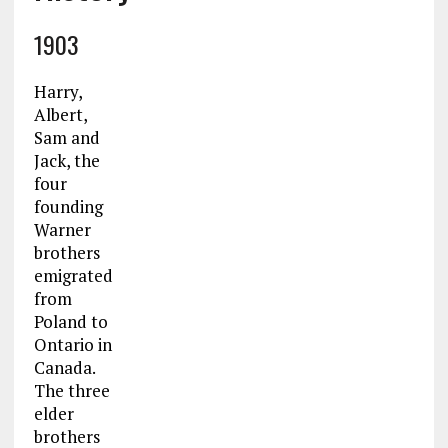
1903
Harry,
Albert,
Sam and
Jack, the
four
founding
Warner
brothers
emigrated
from
Poland to
Ontario in
Canada.
The three
elder
brothers