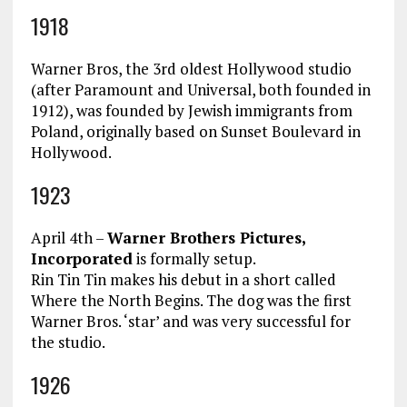
1918
Warner Bros, the 3rd oldest Hollywood studio
(after Paramount and Universal, both founded in
1912), was founded by Jewish immigrants from
Poland, originally based on Sunset Boulevard in
Hollywood.
1923
April 4th –
Warner Brothers Pictures,
Incorporated
is formally setup.
Rin Tin Tin makes his debut in a short called
Where the North Begins. The dog was the first
Warner Bros. ‘star’ and was very successful for
the studio.
1926