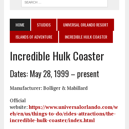
HOME
STUDIOS
UNIVERSAL ORLANDO RESORT
ISLANDS OF ADVENTURE
INCREDIBLE HULK COASTER
Incredible Hulk Coaster
Dates: May 28, 1999 – present
Manufacturer: Bolliger & Mabillard
Official
website:
https://www.universalorlando.com/w
eb/en/us/things-to-do/rides-attractions/the-
incredible-hulk-coaster/index.html