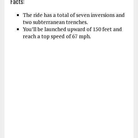
Facts:
The ride has a total of seven inversions and
two subterranean trenches.
You’ll be launched upward of 150 feet and
reach a top speed of 67 mph.