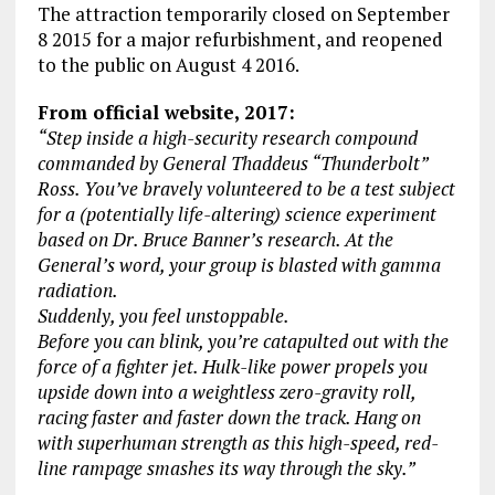
The attraction temporarily closed on September
8 2015 for a major refurbishment, and reopened
to the public on August 4 2016.
From official website, 2017:
“Step inside a high-security research compound
commanded by General Thaddeus “Thunderbolt”
Ross. You’ve bravely volunteered to be a test subject
for a (potentially life-altering) science experiment
based on Dr. Bruce Banner’s research. At the
General’s word, your group is blasted with gamma
radiation.
Suddenly, you feel unstoppable.
Before you can blink, you’re catapulted out with the
force of a fighter jet. Hulk-like power propels you
upside down into a weightless zero-gravity roll,
racing faster and faster down the track. Hang on
with superhuman strength as this high-speed, red-
line rampage smashes its way through the sky.”