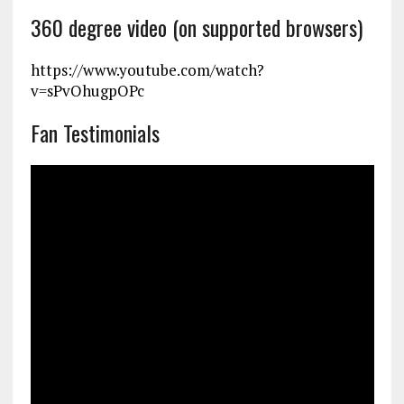
360 degree video (on supported browsers)
https://www.youtube.com/watch?
v=sPvOhugpOPc
Fan Testimonials