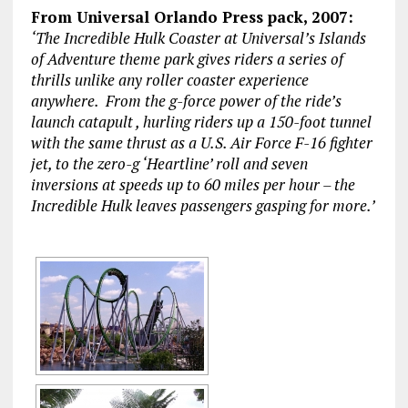
From Universal Orlando Press pack, 2007:
‘The Incredible Hulk Coaster at Universal’s Islands
of Adventure theme park gives riders a series of
thrills unlike any roller coaster experience
anywhere. From the g-force power of the ride’s
launch catapult , hurling riders up a 150-foot tunnel
with the same thrust as a U.S. Air Force F-16 fighter
jet, to the zero-g ‘Heartline’ roll and seven
inversions at speeds up to 60 miles per hour – the
Incredible Hulk leaves passengers gasping for more.’