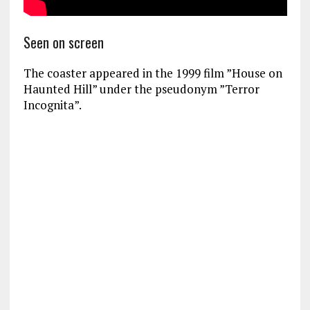
Seen on screen
The coaster appeared in the 1999 film ”House on
Haunted Hill” under the pseudonym ”Terror
Incognita”.