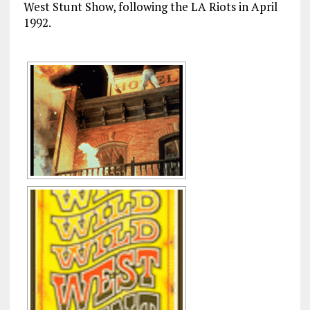
West Stunt Show, following the LA Riots in April
1992.