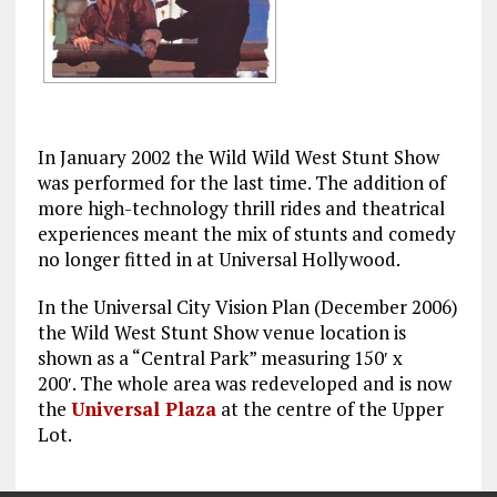
In January 2002 the Wild Wild West Stunt Show
was performed for the last time. The addition of
more high-technology thrill rides and theatrical
experiences meant the mix of stunts and comedy
no longer fitted in at Universal Hollywood.
In the Universal City Vision Plan (December 2006)
the Wild West Stunt Show venue location is
shown as a “Central Park” measuring 150′ x
200′. The whole area was redeveloped and is now
the
Universal Plaza
at the centre of the Upper
Lot.