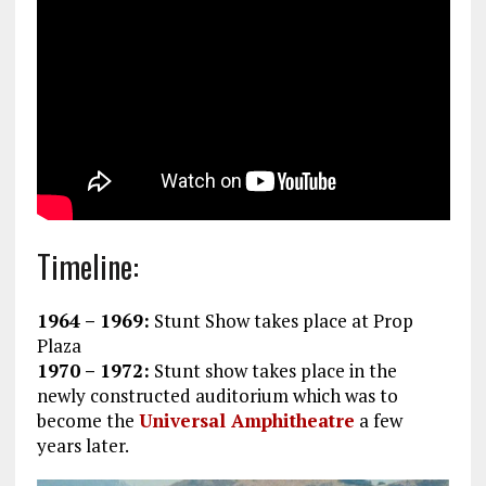
Timeline:
1964 – 1969:
Stunt Show takes place at Prop
Plaza
1970 – 1972:
Stunt show takes place in the
newly constructed auditorium which was to
become the
Universal Amphitheatre
a few
years later.