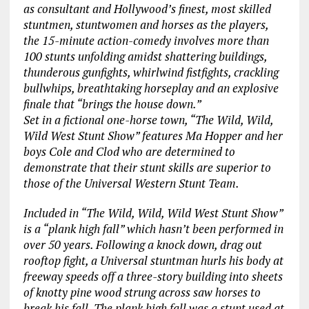
as consultant and Hollywood’s finest, most skilled
stuntmen, stuntwomen and horses as the players,
the 15-minute action-comedy involves more than
100 stunts unfolding amidst shattering buildings,
thunderous gunfights, whirlwind fistfights, crackling
bullwhips, breathtaking horseplay and an explosive
finale that “brings the house down.”
Set in a fictional one-horse town, “The Wild, Wild,
Wild West Stunt Show” features Ma Hopper and her
boys Cole and Clod who are determined to
demonstrate that their stunt skills are superior to
those of the Universal Western Stunt Team.
Included in “The Wild, Wild, Wild West Stunt Show”
is a “plank high fall” which hasn’t been performed in
over 50 years. Following a knock down, drag out
rooftop fight, a Universal stuntman hurls his body at
freeway speeds off a three-story building into sheets
of knotty pine wood strung across saw horses to
break his fall. The plank high fall was a stunt used at