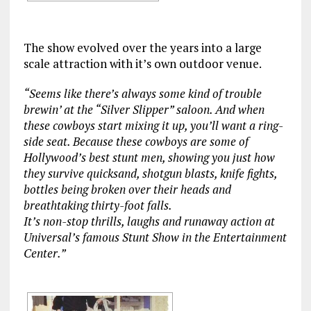
The show evolved over the years into a large
scale attraction with it’s own outdoor venue.
“Seems like there’s always some kind of trouble
brewin’ at the “Silver Slipper” saloon. And when
these cowboys start mixing it up, you’ll want a ring-
side seat. Because these cowboys are some of
Hollywood’s best stunt men, showing you just how
they survive quicksand, shotgun blasts, knife fights,
bottles being broken over their heads and
breathtaking thirty-foot falls.
It’s non-stop thrills, laughs and runaway action at
Universal’s famous Stunt Show in the Entertainment
Center.”