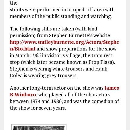
the
stunts were performed in a roped-off area with
members of the public standing and watching.
The following stills are taken (with kind
permission) from Stephen Burnette’s website
http://www.smileyburnette.org/Actors/Stephe
n/Bio.html
and show preparations for the show
in March 1965 in visitor’s village, the tram rest
stop (which later became known as Prop Plaza).
Stephen is wearing white trousers and Hank
Colea is wearing grey trousers.
Another long-term actor on the show was
James
B Winburn
, who played all of the characters
between 1974 and 1986, and was the comedian of
the show for seven years.