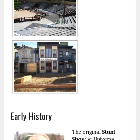
Early History
The original
Stunt
Show
at Universal