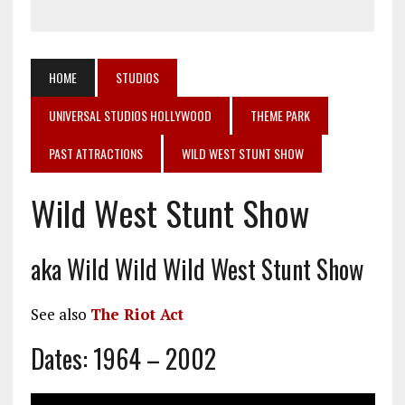
HOME
STUDIOS
UNIVERSAL STUDIOS HOLLYWOOD
THEME PARK
PAST ATTRACTIONS
WILD WEST STUNT SHOW
Wild West Stunt Show
aka Wild Wild Wild West Stunt Show
See also
The Riot Act
Dates: 1964 – 2002