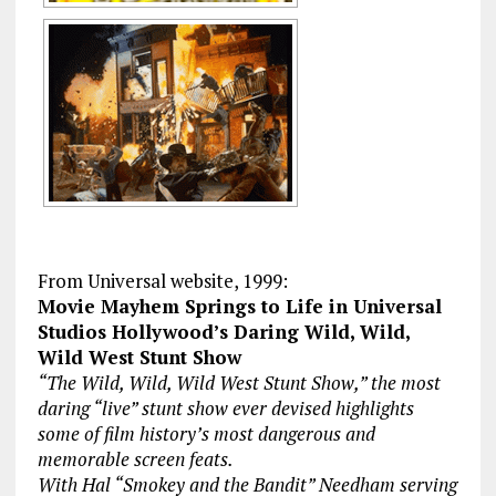
From Universal website, 1999:
Movie Mayhem Springs to Life in Universal
Studios Hollywood’s Daring Wild, Wild,
Wild West Stunt Show
“The Wild, Wild, Wild West Stunt Show,” the most
daring “live” stunt show ever devised highlights
some of film history’s most dangerous and
memorable screen feats.
With Hal “Smokey and the Bandit” Needham serving