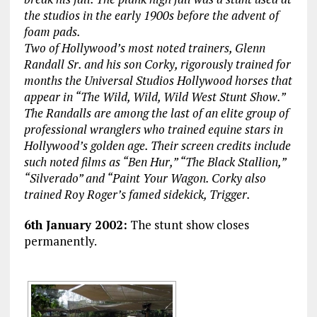
the studios in the early 1900s before the advent of
foam pads.
Two of Hollywood’s most noted trainers, Glenn
Randall Sr. and his son Corky, rigorously trained for
months the Universal Studios Hollywood horses that
appear in “The Wild, Wild, Wild West Stunt Show.”
The Randalls are among the last of an elite group of
professional wranglers who trained equine stars in
Hollywood’s golden age. Their screen credits include
such noted films as “Ben Hur,” “The Black Stallion,”
“Silverado” and “Paint Your Wagon. Corky also
trained Roy Roger’s famed sidekick, Trigger.
6th January 2002:
The stunt show closes
permanently.