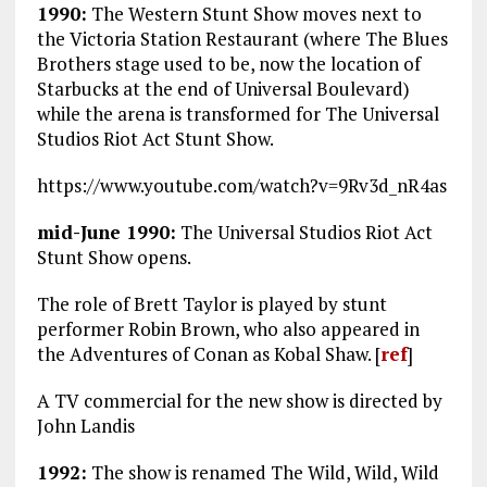
1990:
The Western Stunt Show moves next to
the Victoria Station Restaurant (where The Blues
Brothers stage used to be, now the location of
Starbucks at the end of Universal Boulevard)
while the arena is transformed for The Universal
Studios Riot Act Stunt Show.
https://www.youtube.com/watch?v=9Rv3d_nR4as
mid-June 1990:
The Universal Studios Riot Act
Stunt Show opens.
The role of Brett Taylor is played by stunt
performer Robin Brown, who also appeared in
the Adventures of Conan as Kobal Shaw. [
ref
]
A TV commercial for the new show is directed by
John Landis
1992:
The show is renamed The Wild, Wild, Wild