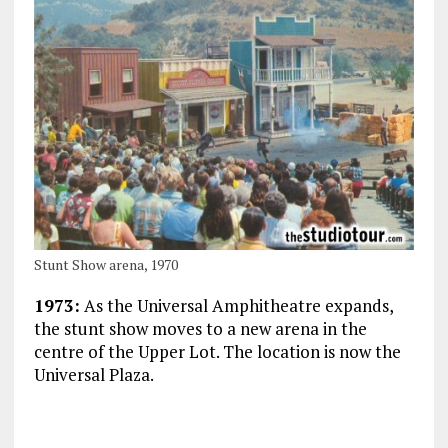
Stunt Show arena, 1970
1973:
As the Universal Amphitheatre expands,
the stunt show moves to a new arena in the
centre of the Upper Lot. The location is now the
Universal Plaza.