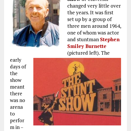
changed very little over
the years. It was first
set up by a group of
three men around 1964,
one of whom was actor
and stuntman
Stephen
Smiley Burnette
(pictured left). The
early
days of
the
show
meant
there
was no
arena
to
perfor
m in –