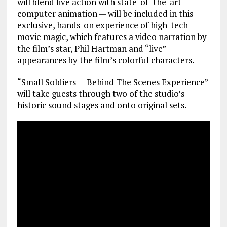
will blend live action with state-of- the-art
computer animation — will be included in this
exclusive, hands-on experience of high-tech
movie magic, which features a video narration by
the film’s star, Phil Hartman and “live”
appearances by the film’s colorful characters.
“Small Soldiers — Behind The Scenes Experience”
will take guests through two of the studio’s
historic sound stages and onto original sets.