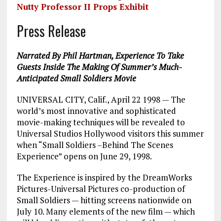
Nutty Professor II Props Exhibit
Press Release
Narrated By Phil Hartman, Experience To Take
Guests Inside The Making Of Summer’s Much-
Anticipated Small Soldiers Movie
UNIVERSAL CITY, Calif., April 22 1998 — The
world’s most innovative and sophisticated
movie-making techniques will be revealed to
Universal Studios Hollywood visitors this summer
when “Small Soldiers –Behind The Scenes
Experience” opens on June 29, 1998.
The Experience is inspired by the DreamWorks
Pictures-Universal Pictures co-production of
Small Soldiers — hitting screens nationwide on
July 10. Many elements of the new film — which