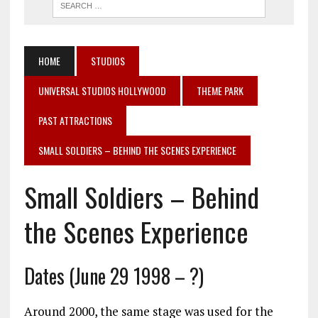
HOME
STUDIOS
UNIVERSAL STUDIOS HOLLYWOOD
THEME PARK
PAST ATTRACTIONS
SMALL SOLDIERS – BEHIND THE SCENES EXPERIENCE
Small Soldiers – Behind
the Scenes Experience
Dates (June 29 1998 – ?)
Around 2000, the same stage was used for the