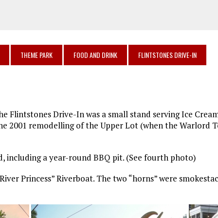
THEME PARK
FOOD AND DRINK
FLINTSTONES DRIVE-IN
he Flintstones Drive-In was a small stand serving Ice Crea
 the 2001 remodelling of the Upper Lot (when the Warlord
 including a year-round BBQ pit. (See fourth photo)
River Princess” Riverboat. The two “horns” were smokestac