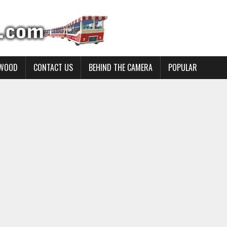
YWOOD
CONTACT US
BEHIND THE CAMERA
POPULAR