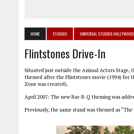
HOME
STUDIOS
UNIVERSAL STUDIOS HOLLYWOOD
Flintstones Drive-In
Situated just outside the Animal Actors Stage, t
themed after the Flintstones movie (1994) for
Zone was created).
April 2007: The new Bar-B-Q theming was added,
Previously, the same stand was themed as “The 