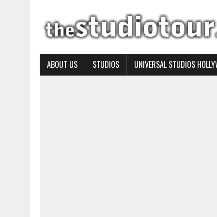
ABOUT US
STUDIOS
UNIVERSAL STUDIOS HOLL