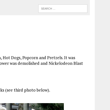
m, Hot Dogs, Popcorn and Pretzels. It was
 Tower was demolished and Nickelodeon Blast
ks (see third photo below).