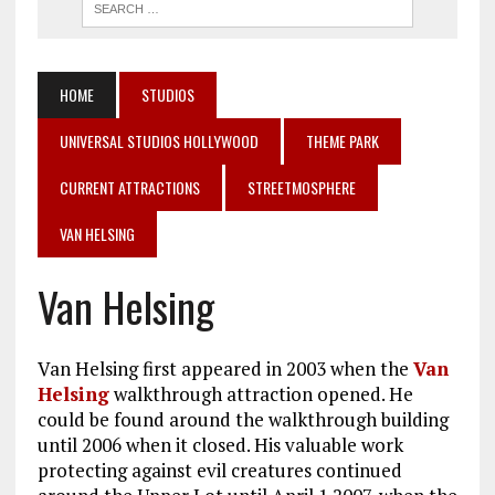
HOME
STUDIOS
UNIVERSAL STUDIOS HOLLYWOOD
THEME PARK
CURRENT ATTRACTIONS
STREETMOSPHERE
VAN HELSING
Van Helsing
Van Helsing first appeared in 2003 when the
Van
Helsing
walkthrough attraction opened. He
could be found around the walkthrough building
until 2006 when it closed. His valuable work
protecting against evil creatures continued