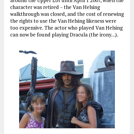
around the Upper Lot until April 1 2007, when the
character was retired – the Van Helsing
walkthrough was closed, and the cost of renewing
the rights to use the Van Helsing likeness were
too expensive. The actor who played Van Helsing
can now be found playing Dracula (the irony…).