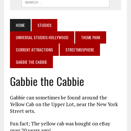
HOME
STUDIOS
UNIVERSAL STUDIOS HOLLYWOOD
THEME PARK
CURRENT ATTRACTIONS
STREETMOSPHERE
GABBIE THE CABBIE
Gabbie the Cabbie
Gabbie can sometimes be found around the
Yellow Cab on the Upper Lot, near the New York
Street sets.
Fun fact; The yellow cab was bought on eBay
over 20 years ago!