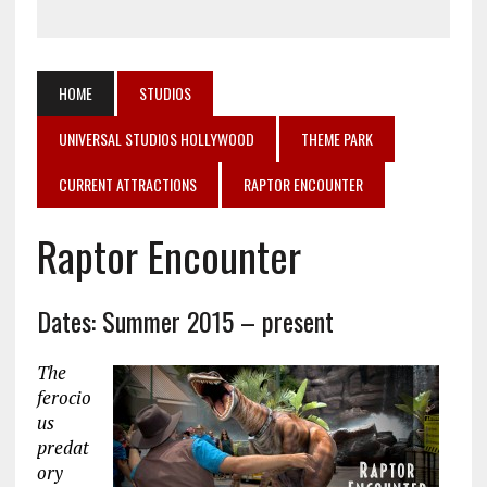
HOME
STUDIOS
UNIVERSAL STUDIOS HOLLYWOOD
THEME PARK
CURRENT ATTRACTIONS
RAPTOR ENCOUNTER
Raptor Encounter
Dates: Summer 2015 – present
The
ferocio
us
predat
ory