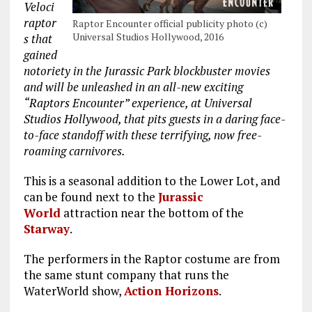
Veloci
raptor
Raptor Encounter official publicity photo (c)
Universal Studios Hollywood, 2016
s that
gained
notoriety in the Jurassic Park blockbuster movies
and will be unleashed in an all-new exciting
“Raptors Encounter” experience, at Universal
Studios Hollywood, that pits guests in a daring face-
to-face standoff with these terrifying, now free-
roaming carnivores.
This is a seasonal addition to the Lower Lot, and
can be found next to the
Jurassic
World
attraction near the bottom of the
Starway
.
The performers in the Raptor costume are from
the same stunt company that runs the
WaterWorld show,
Action Horizons
.