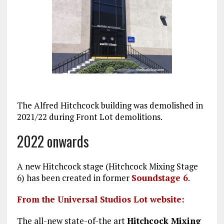
The Alfred Hitchcock building was demolished in
2021/22 during Front Lot demolitions.
2022 onwards
A new Hitchcock stage (Hitchcock Mixing Stage
6) has been created in former
Soundstage 6
.
From the Universal Studios Lot website:
The all-new state-of-the art
Hitchcock Mixing