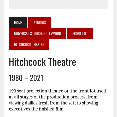
HOME
STUDIOS
UNIVERSAL STUDIOS HOLLYWOOD
FRONT LOT
HITCHCOCK THEATRE
Hitchcock Theatre
1980 – 2021
190 seat projection theatre on the front lot used
at all stages of the production process, from
viewing dailies fresh from the set, to showing
executives the finished film.