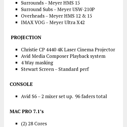
Surrounds – Meyer HMS 15
Surround Subs – Meyer USW-210P
Overheads – Meyer HMS 12 & 15
IMAX VOG – Meyer Ultra X42
PROJECTION
Christie CP 4440 4K Laser Cinema Projector
Avid Media Composer Playback system
4 Way masking
Stewart Screen – Standard perf
CONSOLE
Avid S6 – 2 mixer set up. 96 faders total
MAC PRO 7.1’s
(2) 28 Cores