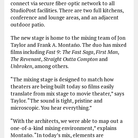
connect via secure fiber-optic network to all
StudioPost facilities. There are two full kitchens,
conference and lounge areas, and an adjacent
outdoor patio.
The new stage is home to the mixing team of Jon
Taylor and Frank A. Montaño. The duo has mixed
films including
Fast 9: The Fast Saga
,
First Man
,
The Revenant
,
Straight Outta Compton
and
Unbroken
, among others.
“The mixing stage is designed to match how
theaters are being built today so films easily
translate from mix stage to movie theater,” says
Taylor. “The sound is tight, pristine and
microscopic. You hear everything.”
“With the architects, we were able to map out a
one-of-a-kind mixing environment,” explains
Montaño. “In today’s mix, elements are