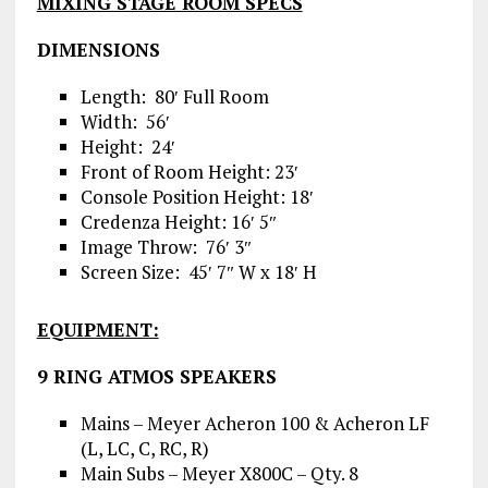
MIXING STAGE ROOM SPECS
DIMENSIONS
Length: 80′ Full Room
Width: 56′
Height: 24′
Front of Room Height: 23′
Console Position Height: 18′
Credenza Height: 16′ 5″
Image Throw: 76′ 3″
Screen Size: 45′ 7″ W x 18′ H
EQUIPMENT:
9 RING ATMOS SPEAKERS
Mains – Meyer Acheron 100 & Acheron LF
(L, LC, C, RC, R)
Main Subs – Meyer X800C – Qty. 8