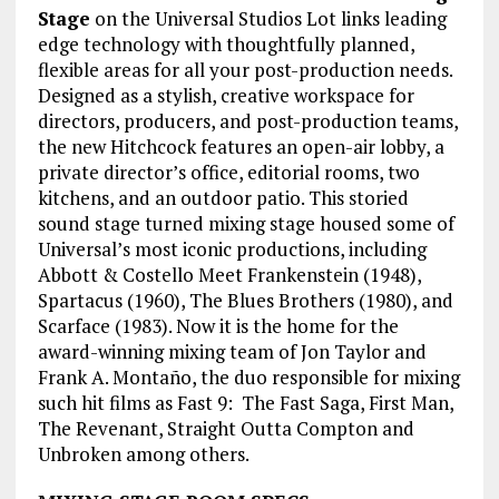
Stage
on the Universal Studios Lot links leading
edge technology with thoughtfully planned,
flexible areas for all your post-production needs.
Designed as a stylish, creative workspace for
directors, producers, and post-production teams,
the new Hitchcock features an open-air lobby, a
private director’s office, editorial rooms, two
kitchens, and an outdoor patio. This storied
sound stage turned mixing stage housed some of
Universal’s most iconic productions, including
Abbott & Costello Meet Frankenstein (1948),
Spartacus (1960), The Blues Brothers (1980), and
Scarface (1983). Now it is the home for the
award-winning mixing team of Jon Taylor and
Frank A. Montaño, the duo responsible for mixing
such hit films as Fast 9: The Fast Saga, First Man,
The Revenant, Straight Outta Compton and
Unbroken among others.