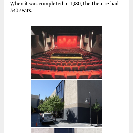
When it was completed in 1980, the theatre had
340 seats.