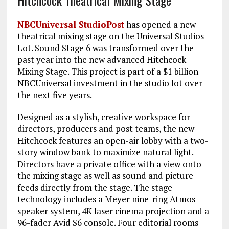
NBCUniversal StudioPost
has opened a new
theatrical mixing stage on the Universal Studios
Lot. Sound Stage 6 was transformed over the
past year into the new advanced Hitchcock
Mixing Stage. This project is part of a $1 billion
NBCUniversal investment in the studio lot over
the next five years.
Designed as a stylish, creative workspace for
directors, producers and post teams, the new
Hitchcock features an open-air lobby with a two-
story window bank to maximize natural light.
Directors have a private office with a view onto
the mixing stage as well as sound and picture
feeds directly from the stage. The stage
technology includes a Meyer nine-ring Atmos
speaker system, 4K laser cinema projection and a
96-fader Avid S6 console. Four editorial rooms