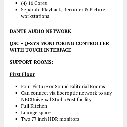
(4) 16 Cores
Separate Playback, Recorder & Picture
workstations
DANTE AUDIO NETWORK
QSC – Q-SYS MONITORING CONTROLLER
WITH TOUCH INTERFACE
SUPPORT ROOMS:
First Floor
Four Picture or Sound Editorial Rooms
Can connect via fiberoptic network to any
NBCUniversal StudioPost facility
Full Kitchen
Lounge space
Two 77 inch HDR monitors