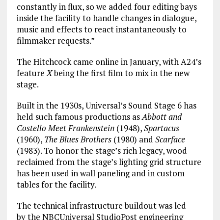
constantly in flux, so we added four editing bays
inside the facility to handle changes in dialogue,
music and effects to react instantaneously to
filmmaker requests.”
The Hitchcock came online in January, with A24’s
feature
X
being the first film to mix in the new
stage.
Built in the 1930s, Universal’s Sound Stage 6 has
held such famous productions as
Abbott and
Costello Meet Frankenstein
(1948),
Spartacus
(1960),
The Blues Brothers
(1980) and
Scarface
(1983). To honor the stage’s rich legacy, wood
reclaimed from the stage’s lighting grid structure
has been used in wall paneling and in custom
tables for the facility.
The technical infrastructure buildout was led
by the NBCUniversal StudioPost engineering