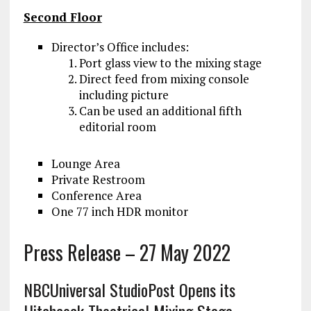
Second Floor
Director’s Office includes:
Port glass view to the mixing stage
Direct feed from mixing console
including picture
Can be used an additional fifth
editorial room
Lounge Area
Private Restroom
Conference Area
One 77 inch HDR monitor
Press Release – 27 May 2022
NBCUniversal StudioPost Opens its
Hitchcock Theatrical Mixing Stage