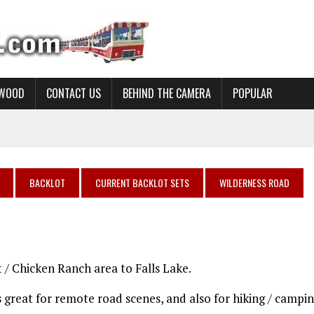
YWOOD
CONTACT US
BEHIND THE CAMERA
POPULAR
BACKLOT
CURRENT BACKLOT SETS
WILDERNESS ROAD
t / Chicken Ranch area to Falls Lake.
is great for remote road scenes, and also for hiking / campi