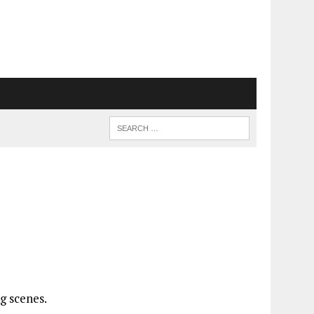
ng scenes.