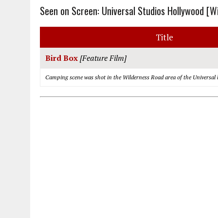
Seen on Screen: Universal Studios Hollywood [W
Title
Bird Box
[Feature Film]
Camping scene was shot in the Wilderness Road area of the Universal 