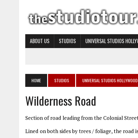
ABOUT US
STUDIOS
UNIVERSAL STUDIOS HOLL
HOME
STUDIOS
UNIVERSAL STUDIOS HOLLYWOOD
Wilderness Road
Section of road leading from the Colonial Stree
Lined on both sides by trees / foliage, the road 