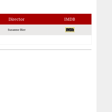
Director
IMDB
Susanne Bier