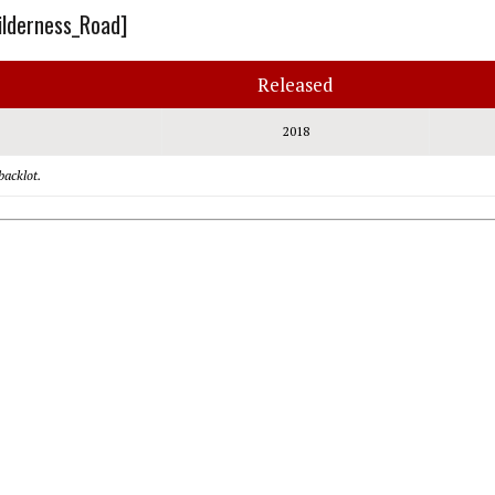
ilderness_Road]
Released
2018
backlot.