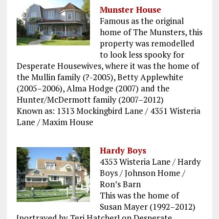
Munster House
Famous as the original
home of The Munsters, this
property was remodelled
to look less spooky for
Desperate Housewives, where it was the home of
the Mullin family (?-2005), Betty Applewhite
(2005–2006), Alma Hodge (2007) and the
Hunter/McDermott family (2007–2012)
Known as: 1313 Mockingbird Lane / 4351 Wisteria
Lane / Maxim House
Hardy Boys
4353 Wisteria Lane / Hardy
Boys / Johnson Home /
Ron’s Barn
This was the home of
Susan Mayer (1992–2012)
[portrayed by Teri Hatcher] on Desperate