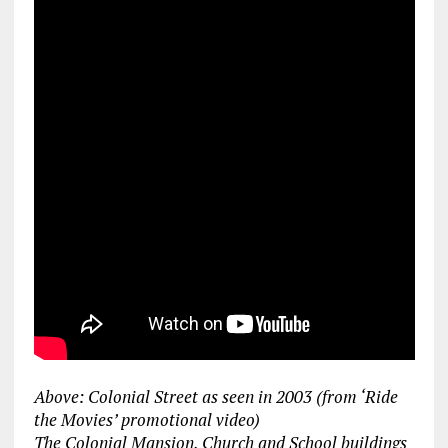
Above: Colonial Street as seen in 2003 (from ‘Ride
the Movies’ promotional video)
The Colonial Mansion, Church and School buildings