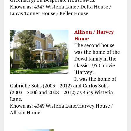
Known as: 4347 Wisteria Lane / Delta House /
Lucas Tanner House / Keller House
Allison / Harvey
Home
The second house
was the home of the
Dowd family in the
classic 1950 movie
‘Harvey’.
It was the home of
Gabrielle Solis (2003 – 2012) and Carlos Solis
(2003 – 2006 and 2008 – 2012) as 4349 Wisteria
Lane.
Known as: 4349 Wisteria Lane/Harvey House /
Allison Home