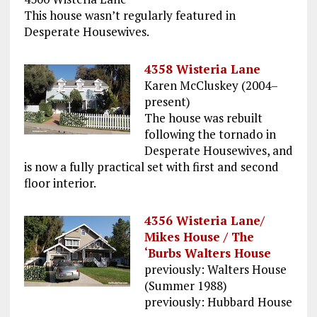
This house wasn’t regularly featured in
Desperate Housewives.
4358 Wisteria Lane
Karen McCluskey (2004–
present)
The house was rebuilt
following the tornado in
Desperate Housewives, and
is now a fully practical set with first and second
floor interior.
4356 Wisteria Lane/
Mikes House / The
‘Burbs Walters House
previously: Walters House
(Summer 1988)
previously: Hubbard House