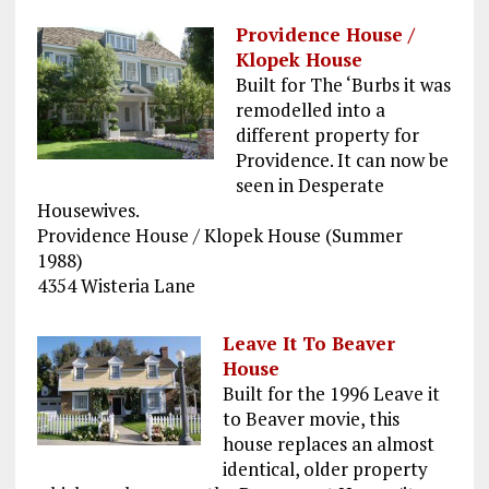
Providence House /
Klopek House
Built for The ‘Burbs it was
remodelled into a
different property for
Providence. It can now be
seen in Desperate
Housewives.
Providence House / Klopek House (Summer
1988)
4354 Wisteria Lane
Leave It To Beaver
House
Built for the 1996 Leave it
to Beaver movie, this
house replaces an almost
identical, older property