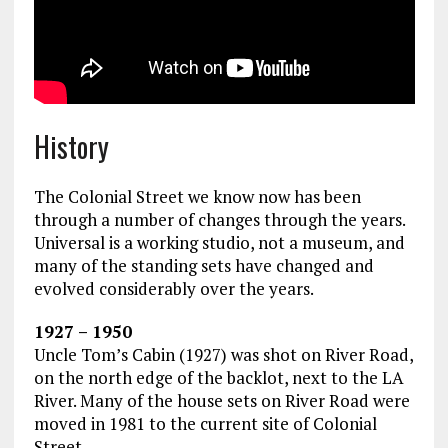
History
The Colonial Street we know now has been
through a number of changes through the years.
Universal is a working studio, not a museum, and
many of the standing sets have changed and
evolved considerably over the years.
1927 – 1950
Uncle Tom’s Cabin (1927) was shot on River Road,
on the north edge of the backlot, next to the LA
River. Many of the house sets on River Road were
moved in 1981 to the current site of Colonial
Street.