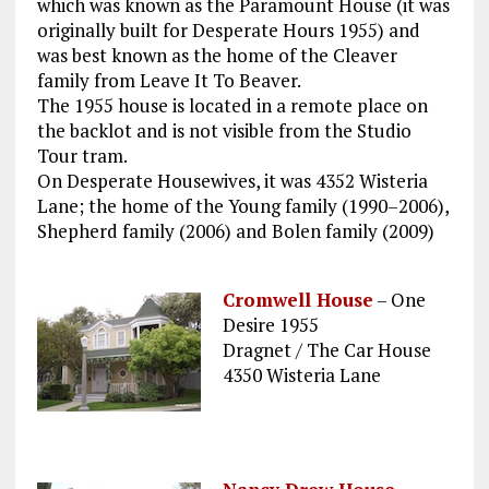
which was known as the Paramount House (it was
originally built for Desperate Hours 1955) and
was best known as the home of the Cleaver
family from Leave It To Beaver.
The 1955 house is located in a remote place on
the backlot and is not visible from the Studio
Tour tram.
On Desperate Housewives, it was 4352 Wisteria
Lane; the home of the Young family (1990–2006),
Shepherd family (2006) and Bolen family (2009)
Cromwell House
– One
Desire 1955
Dragnet / The Car House
4350 Wisteria Lane