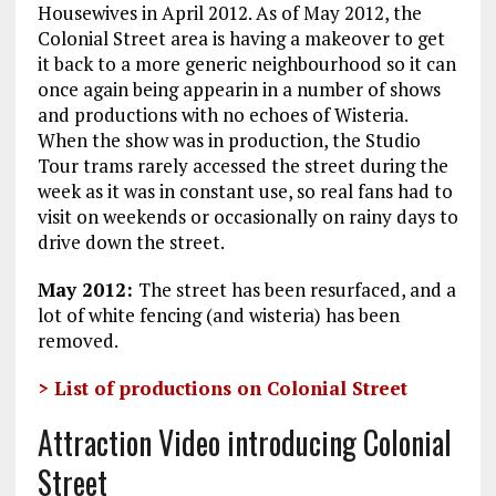
Housewives in April 2012. As of May 2012, the
Colonial Street area is having a makeover to get
it back to a more generic neighbourhood so it can
once again being appearin in a number of shows
and productions with no echoes of Wisteria.
When the show was in production, the Studio
Tour trams rarely accessed the street during the
week as it was in constant use, so real fans had to
visit on weekends or occasionally on rainy days to
drive down the street.
May 2012:
The street has been resurfaced, and a
lot of white fencing (and wisteria) has been
removed.
> List of productions on Colonial Street
Attraction Video introducing Colonial
Street