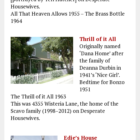
Housewives.
All That Heaven Allows 1955 – The Brass Bottle
1964
Thrill of it All
Originally named
‘Dana Home’ after
the family of
Deanna Durbin in
1941’s ‘Nice Girl’.
Bedtime for Bonzo
1951
The Thrill of it All 1963
This was 4355 Wisteria Lane, the home of the
Scavo family (1998–2012) on Desperate
Housewives.
Edie’s House