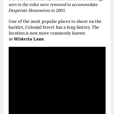
seen in the video were removed to accommodate
Desperate Housewives in 2005.
One of the most popular places to shoot on the
backlot, Colonial Street has a long history. The
location is now more commonly known
as
Wisteria Lane
.