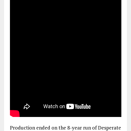
Production ended on the 8-year run of Desperate