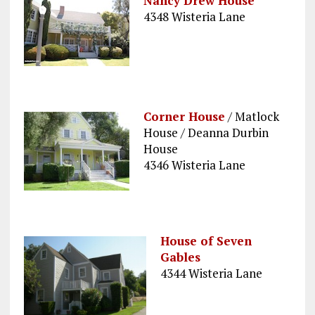
Nancy Drew House
4348 Wisteria Lane
Corner House
/ Matlock
House / Deanna Durbin
House
4346 Wisteria Lane
House of Seven
Gables
4344 Wisteria Lane