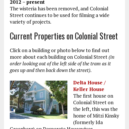
2012 – present
The wisteria has been removed, and Colonial
Street continues to be used for filming a wide
variety of projects.
Current Properties on Colonial Street
Click on a building or photo below to find out
more about each building on Colonial Street
(in
order looking out of the left side of the tram as it
goes up and then back down the street).
Delta House /
Keller House
The first house on
Colonial Street on
the left, this was the
home of Mitzi Kinsky
(formerly Ida
Greenberg) on Desperate Housewives.