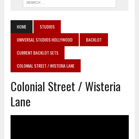
HOME
STUDIOS
UNIVERSAL STUDIOS HOLLYWOOD
BACKLOT
CURRENT BACKLOT SETS
COLONIAL STREET / WISTERIA LANE
Colonial Street / Wisteria
Lane