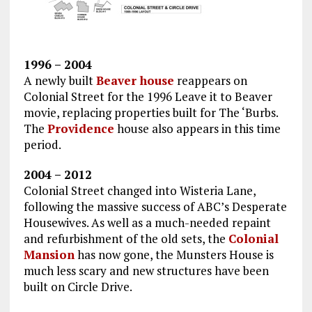
1996 – 2004
A newly built
Beaver house
reappears on
Colonial Street for the 1996 Leave it to Beaver
movie, replacing properties built for The ‘Burbs.
The
Providence
house also appears in this time
period.
2004 – 2012
Colonial Street changed into Wisteria Lane,
following the massive success of ABC’s Desperate
Housewives. As well as a much-needed repaint
and refurbishment of the old sets, the
Colonial
Mansion
has now gone, the Munsters House is
much less scary and new structures have been
built on Circle Drive.