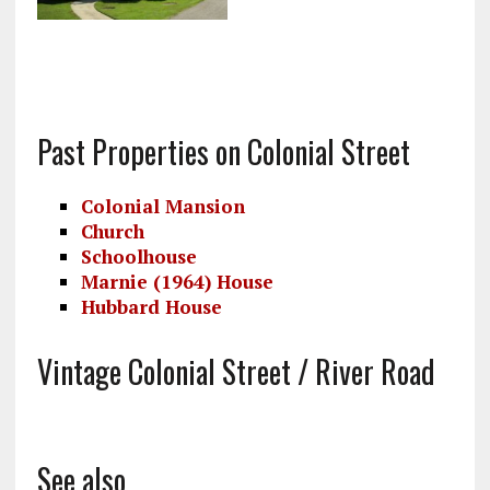
Past Properties on Colonial Street
Colonial Mansion
Church
Schoolhouse
Marnie (1964) House
Hubbard House
Vintage Colonial Street / River Road
See also