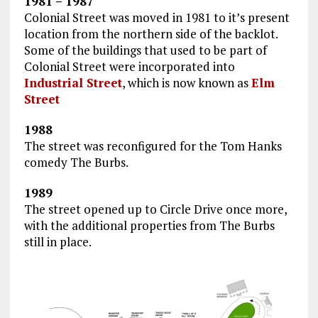
1981 – 1987
Colonial Street was moved in 1981 to it’s present
location from the northern side of the backlot.
Some of the buildings that used to be part of
Colonial Street were incorporated into
Industrial Street
, which is now known as
Elm
Street
1988
The street was reconfigured for the Tom Hanks
comedy The Burbs.
1989
The street opened up to Circle Drive once more,
with the additional properties from The Burbs
still in place.