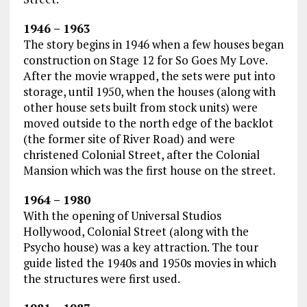
1946 – 1963
The story begins in 1946 when a few houses began
construction on Stage 12 for So Goes My Love.
After the movie wrapped, the sets were put into
storage, until 1950, when the houses (along with
other house sets built from stock units) were
moved outside to the north edge of the backlot
(the former site of River Road) and were
christened Colonial Street, after the Colonial
Mansion which was the first house on the street.
1964 – 1980
With the opening of Universal Studios
Hollywood, Colonial Street (along with the
Psycho house) was a key attraction. The tour
guide listed the 1940s and 1950s movies in which
the structures were first used.