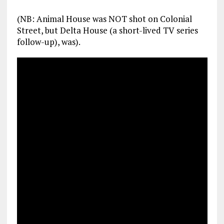
(NB: Animal House was NOT shot on Colonial
Street, but Delta House (a short-lived TV series
follow-up), was).