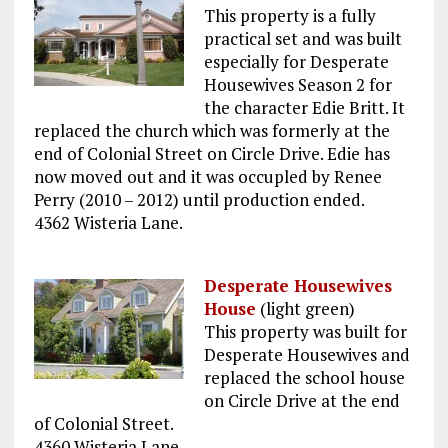
This property is a fully
practical set and was built
especially for Desperate
Housewives Season 2 for
the character Edie Britt. It
replaced the church which was formerly at the
end of Colonial Street on Circle Drive. Edie has
now moved out and it was occupled by Renee
Perry (2010 – 2012) until production ended.
4362 Wisteria Lane.
Desperate Housewives
House
(light green)
This property was built for
Desperate Housewives and
replaced the school house
on Circle Drive at the end
of Colonial Street.
4360 Wisteria Lane