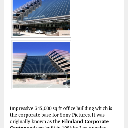
Impressive 345,000 sq ft office building which is
the corporate base for Sony Pictures. It was
originally known as the
Filmland Corporate
Center
and was built in 1986 by Los Angeles