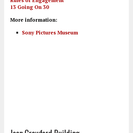
Rules of Engagement
13 Going On 30
More information:
Sony Pictures Museum