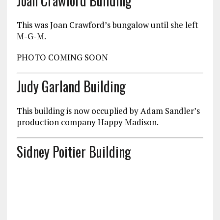
Joan Crawford Building
This was Joan Crawford’s bungalow until she left
M-G-M.
PHOTO COMING SOON
Judy Garland Building
This building is now occuplied by Adam Sandler’s
production company Happy Madison.
Sidney Poitier Building