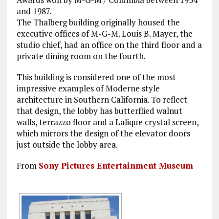
and 1987.
The Thalberg building originally housed the
executive offices of M-G-M. Louis B. Mayer, the
studio chief, had an office on the third floor and a
private dining room on the fourth.
This building is considered one of the most
impressive examples of Moderne style
architecture in Southern California. To reflect
that design, the lobby has butterflied walnut
walls, terrazzo floor and a Lalique crystal screen,
which mirrors the design of the elevator doors
just outside the lobby area.
From
Sony Pictures Entertainment Museum