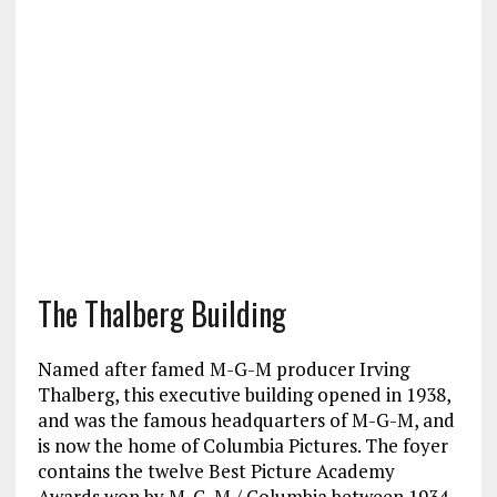
The Thalberg Building
Named after famed M-G-M producer Irving
Thalberg, this executive building opened in 1938,
and was the famous headquarters of M-G-M, and
is now the home of Columbia Pictures. The foyer
contains the twelve Best Picture Academy
Awards won by M-G-M / Columbia between 1934