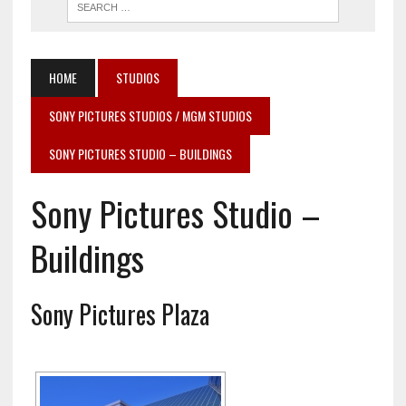
HOME
STUDIOS
SONY PICTURES STUDIOS / MGM STUDIOS
SONY PICTURES STUDIO – BUILDINGS
Sony Pictures Studio –
Buildings
Sony Pictures Plaza