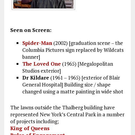
Seen on Screen:
Spider-Man
(2002) [graduation scene – the
Columbia Pictures sign replaced by Wildcats
banner]
The Loved One
(1965) [Megalopolitan
Studios exterior]
Dr Kildare
(1961 – 1965) [exterior of Blair
General Hospital] Building size / shape
changed using a matte painting in wide shot
The lawns outside the Thalberg building have
represented New York’s Central Park in a number
of projects including;
King of Queens