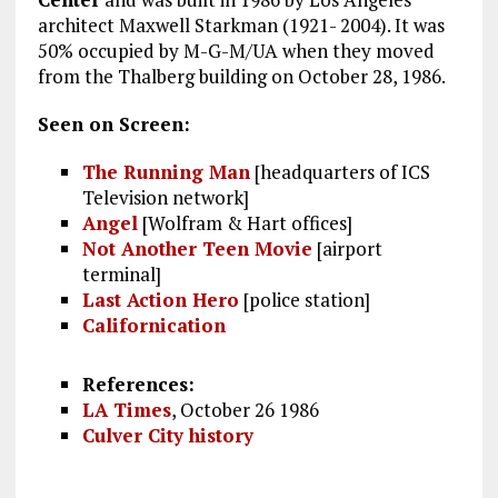
architect Maxwell Starkman (1921- 2004). It was
50% occupied by M-G-M/UA when they moved
from the Thalberg building on October 28, 1986.
Seen on Screen:
The Running Man
[headquarters of ICS
Television network]
Angel
[Wolfram & Hart offices]
Not Another Teen Movie
[airport
terminal]
Last Action Hero
[police station]
Californication
References:
LA Times
, October 26 1986
Culver City history