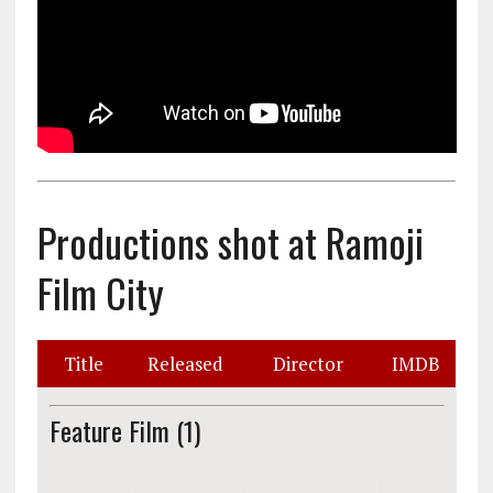
Productions shot at Ramoji
Film City
Title
Released
Director
IMDB
Feature Film (1)