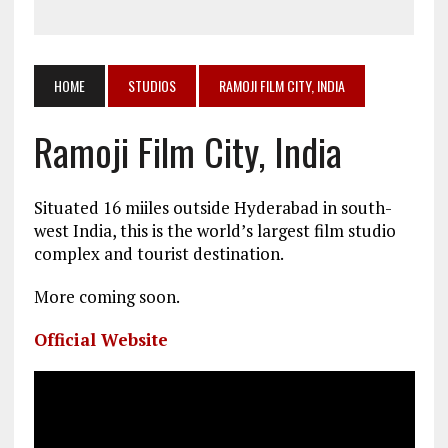
HOME
STUDIOS
RAMOJI FILM CITY, INDIA
Ramoji Film City, India
Situated 16 miiles outside Hyderabad in south-
west India, this is the world’s largest film studio
complex and tourist destination.
More coming soon.
Official Website