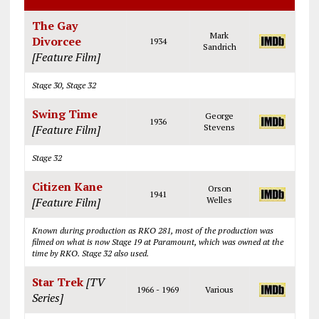
The Gay
Mark
Divorcee
1934
Sandrich
[Feature Film]
Stage 30, Stage 32
Swing Time
George
1936
[Feature Film]
Stevens
Stage 32
Citizen Kane
Orson
1941
[Feature Film]
Welles
Known during production as RKO 281, most of the production was
filmed on what is now Stage 19 at Paramount, which was owned at the
time by RKO. Stage 32 also used.
Star Trek
[TV
1966 - 1969
Various
Series]