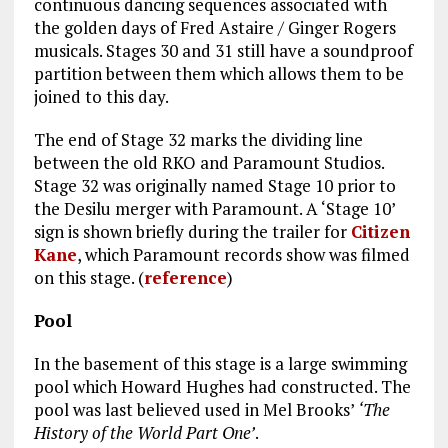
continuous dancing sequences associated with
the golden days of Fred Astaire / Ginger Rogers
musicals. Stages 30 and 31 still have a soundproof
partition between them which allows them to be
joined to this day.
The end of Stage 32 marks the dividing line
between the old RKO and Paramount Studios.
Stage 32 was originally named Stage 10 prior to
the Desilu merger with Paramount. A ‘Stage 10’
sign is shown briefly during the trailer for
Citizen
Kane
, which Paramount records show was filmed
on this stage. (
reference
)
Pool
In the basement of this stage is a large swimming
pool which Howard Hughes had constructed. The
pool was last believed used in Mel Brooks’
‘The
History of the World Part One’
.