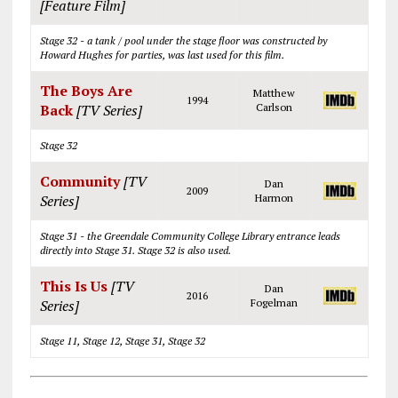
[Feature Film]
Stage 32 - a tank / pool under the stage floor was constructed by
Howard Hughes for parties, was last used for this film.
The Boys Are
Matthew
1994
Back
[TV Series]
Carlson
Stage 32
Community
[TV
Dan
2009
Series]
Harmon
Stage 31 - the Greendale Community College Library entrance leads
directly into Stage 31. Stage 32 is also used.
This Is Us
[TV
Dan
2016
Series]
Fogelman
Stage 11, Stage 12, Stage 31, Stage 32