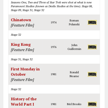
Seasons One, Two and Three of Star Trek were shot at what is now
Paramount Studios (known as Desilu Studios at the time). Stage 08,
Stage 09, Stage 31, Stage 32
Chinatown
Roman
1974
[Feature Film]
Polanski
Stage 32
King Kong
John
1976
[Feature Film]
Guillermin
Stage 31, Stage 32
First Monday in
Ronald
October
1981
Neame
[Feature Film]
Stage 32
History of the
World Part I
1981
Mel Brooks