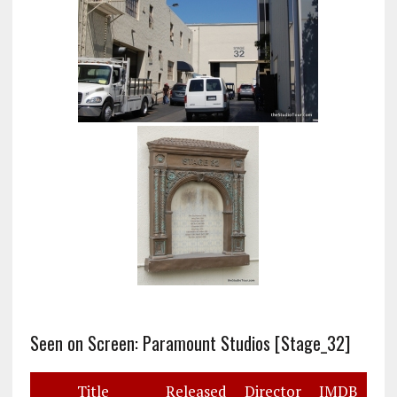
Seen on Screen: Paramount Studios [Stage_32]
Title
Released
Director
IMDB