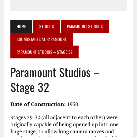
HOME
STUDIOS
PARAMOUNT STUDIOS
SOUNDSTAGES AT PARAMOUNT
PARAMOUNT STUDIOS – STAGE 32
Paramount Studios –
Stage 32
Date of Construction:
1930
Stages 29-32 (all adjacent to each other) were
originally capable of being opened up into one
huge stage, to allow long camera moves and