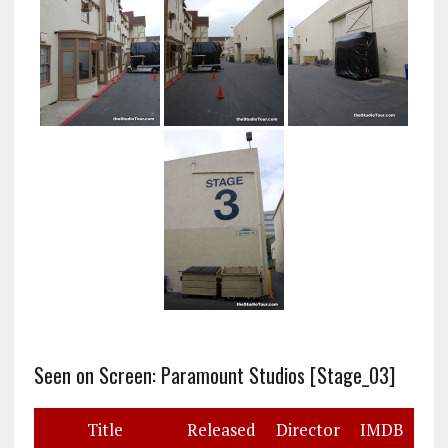
Seen on Screen: Paramount Studios [Stage_03]
Title
Released
Director
IMDB