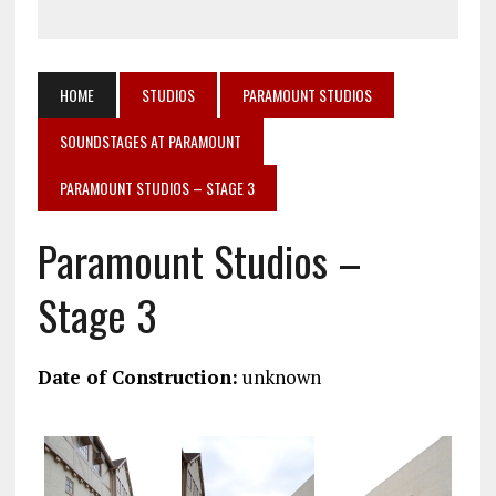
HOME
STUDIOS
PARAMOUNT STUDIOS
SOUNDSTAGES AT PARAMOUNT
PARAMOUNT STUDIOS – STAGE 3
Paramount Studios –
Stage 3
Date of Construction:
unknown