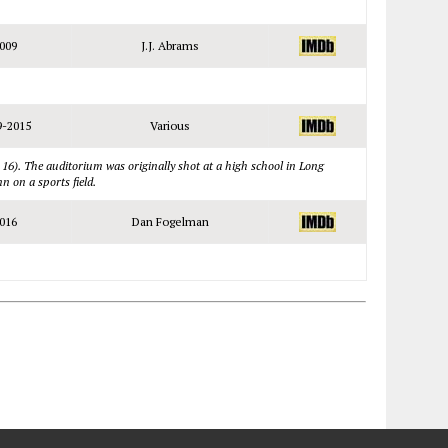
009
J.J. Abrams
9-2015
Various
 16). The auditorium was originally shot at a high school in Long
n on a sports field.
016
Dan Fogelman