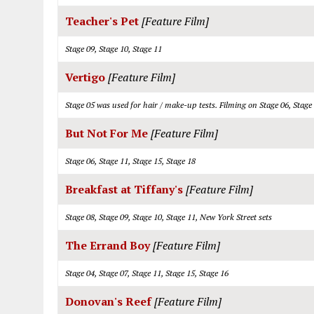
Teacher's Pet
[Feature Film]
Stage 09, Stage 10, Stage 11
Vertigo
[Feature Film]
Stage 05 was used for hair / make-up tests. Filming on Stage 06, Stage 
But Not For Me
[Feature Film]
Stage 06, Stage 11, Stage 15, Stage 18
Breakfast at Tiffany's
[Feature Film]
Stage 08, Stage 09, Stage 10, Stage 11, New York Street sets
The Errand Boy
[Feature Film]
Stage 04, Stage 07, Stage 11, Stage 15, Stage 16
Donovan's Reef
[Feature Film]