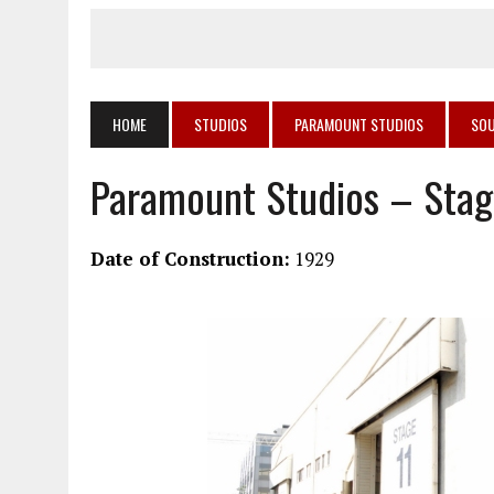
HOME
STUDIOS
PARAMOUNT STUDIOS
SOU
Paramount Studios – Stag
Date of Construction:
1929