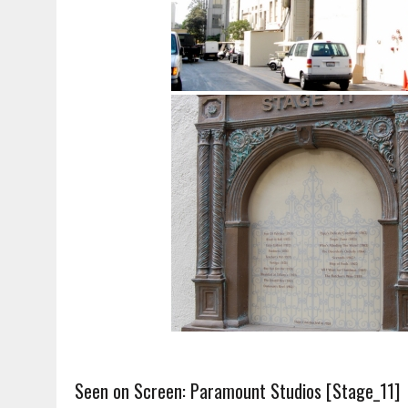
Seen on Screen: Paramount Studios [Stage_11]