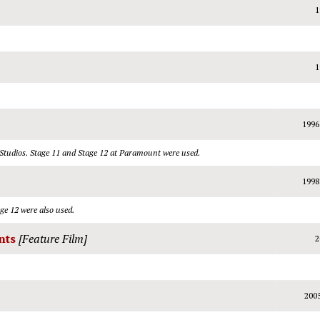
1
1
1996
 Studios. Stage 11 and Stage 12 at Paramount were used.
1998
ge 12 were also used.
nts
[Feature Film]
2
200