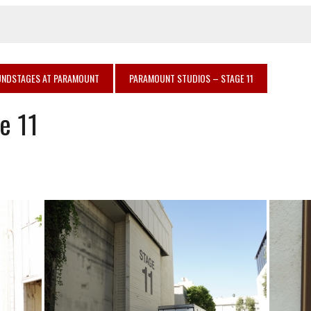
NDSTAGES AT PARAMOUNT
PARAMOUNT STUDIOS – STAGE 11
e 11