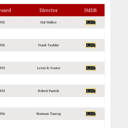
eased
Director
IMDB
952
Hal Walker
952
Frank Tashlin
953
Lewis R. Foster
955
Robert Parrish
956
Norman Taurog