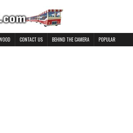
YWOOD
CONTACT US
BEHIND THE CAMERA
POPULAR