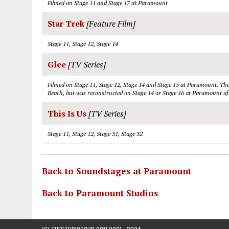
Filmed on Stage 11 and Stage 17 at Paramount
Star Trek
[Feature Film]
Stage 11, Stage 12, Stage 14
Glee
[TV Series]
Filmed on Stage 11, Stage 12, Stage 14 and Stage 15 at Paramount. The 
Beach, but was reconstructed on Stage 14 or Stage 16 at Paramount afte
This Is Us
[TV Series]
Stage 11, Stage 12, Stage 31, Stage 32
Back to Soundstages at Paramount
Back to Paramount Studios