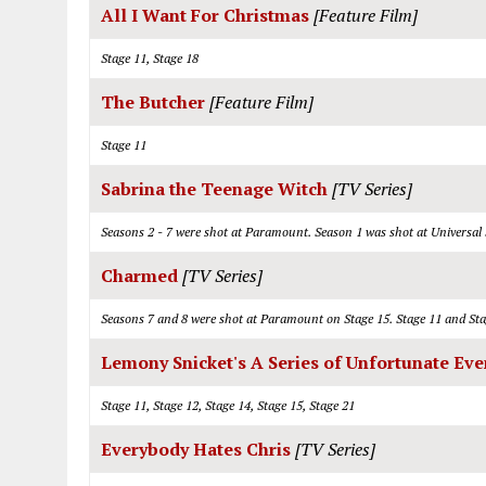
All I Want For Christmas
[Feature Film]
Stage 11, Stage 18
The Butcher
[Feature Film]
Stage 11
Sabrina the Teenage Witch
[TV Series]
Seasons 2 - 7 were shot at Paramount. Season 1 was shot at Universal
Charmed
[TV Series]
Seasons 7 and 8 were shot at Paramount on Stage 15. Stage 11 and Sta
Lemony Snicket's A Series of Unfortunate Eve
Stage 11, Stage 12, Stage 14, Stage 15, Stage 21
Everybody Hates Chris
[TV Series]