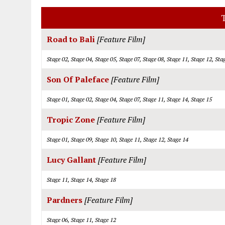
T
Road to Bali
[Feature Film]
Stage 02, Stage 04, Stage 05, Stage 07, Stage 08, Stage 11, Stage 12, Sta
Son Of Paleface
[Feature Film]
Stage 01, Stage 02, Stage 04, Stage 07, Stage 11, Stage 14, Stage 15
Tropic Zone
[Feature Film]
Stage 01, Stage 09, Stage 10, Stage 11, Stage 12, Stage 14
Lucy Gallant
[Feature Film]
Stage 11, Stage 14, Stage 18
Pardners
[Feature Film]
Stage 06, Stage 11, Stage 12