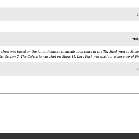
2
200
show was based on the lot and dance rehearsals took place in the Tin Shed (next to Stage
r Season 2. The Cafeteria was shot on Stage 11. Lucy Park was used for a close-up of Fin
2