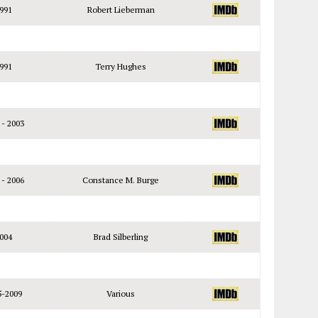
991
Robert Lieberman
991
Terry Hughes
 - 2003
 - 2006
Constance M. Burge
004
Brad Silberling
5-2009
Various