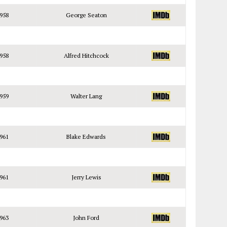
958
George Seaton
958
Alfred Hitchcock
959
Walter Lang
961
Blake Edwards
961
Jerry Lewis
963
John Ford