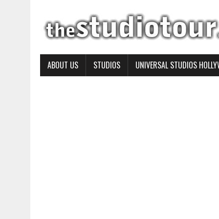
ABOUT US
STUDIOS
UNIVERSAL STUDIOS HOLL