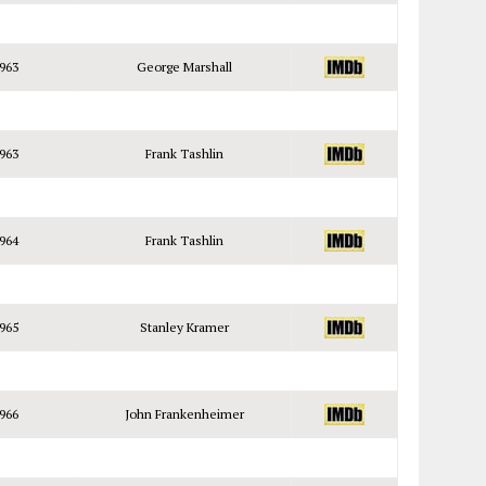
963
George Marshall
963
Frank Tashlin
964
Frank Tashlin
965
Stanley Kramer
966
John Frankenheimer