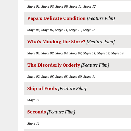
Stage 01, Stage 05, Stage 09, Stage 11, Stage 12
Papa's Delicate Condition
[Feature Film]
Stage 04, Stage 07, Stage 11, Stage 12, Stage 18
Who's Minding the Store?
[Feature Film]
Stage 01, Stage 02, Stage 04, Stage 07, Stage 11, Stage 12, Stage 14
The Disorderly Orderly
[Feature Film]
Stage 02, Stage 05, Stage 08, Stage 09, Stage 11
Ship of Fools
[Feature Film]
Stage 11
Seconds
[Feature Film]
Stage 11