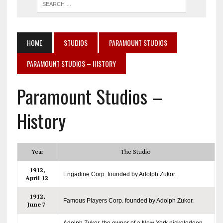
HOME
STUDIOS
PARAMOUNT STUDIOS
PARAMOUNT STUDIOS – HISTORY
Paramount Studios –
History
Year
The Studio
1912,
Engadine Corp. founded by Adolph Zukor.
April 12
1912,
Famous Players Corp. founded by Adolph Zukor.
June 7
Adolph Zukor, the owner of a New York nickelodeon,