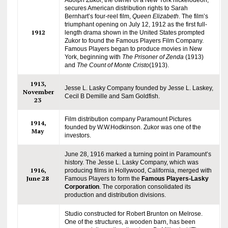
secures American distribution rights to Sarah
Bernhart’s four-reel film,
Queen Elizabeth
. The film’s
triumphant opening on July 12, 1912 as the first full-
1912
length drama shown in the United States prompted
Zukor to found the Famous Players Film Company.
Famous Players began to produce movies in New
York, beginning with
The Prisoner of Zenda
(1913)
and
The Count of Monte Cristo
(1913).
1913,
Jesse L. Lasky Company founded by Jesse L. Laskey,
November
Cecil B Demille and Sam Goldfish.
23
Film distribution company Paramount Pictures
1914,
founded by W.W.Hodkinson. Zukor was one of the
May
investors.
June 28, 1916 marked a turning point in Paramount’s
history. The Jesse L. Lasky Company, which was
1916,
producing films in Hollywood, California, merged with
June 28
Famous Players to form the
Famous Players-Lasky
Corporation
. The corporation consolidated its
production and distribution divisions.
Studio constructed for Robert Brunton on Melrose.
One of the structures, a wooden barn, has been