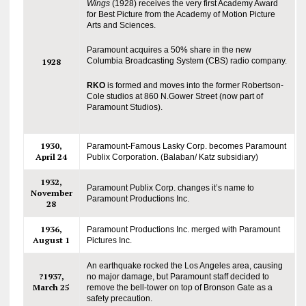
Wings
(1928) receives the very first Academy Award
for Best Picture from the Academy of Motion Picture
Arts and Sciences.
Paramount acquires a 50% share in the new
Columbia Broadcasting System (CBS) radio company.
1928
RKO
is formed and moves into the former Robertson-
Cole studios at 860 N.Gower Street (now part of
Paramount Studios).
1930,
Paramount-Famous Lasky Corp. becomes Paramount
April 24
Publix Corporation. (Balaban/ Katz subsidiary)
1932,
Paramount Publix Corp. changes it’s name to
November
Paramount Productions Inc.
28
1936,
Paramount Productions Inc. merged with Paramount
August 1
Pictures Inc.
An earthquake rocked the Los Angeles area, causing
?1937,
no major damage, but Paramount staff decided to
March 25
remove the bell-tower on top of Bronson Gate as a
safety precaution.