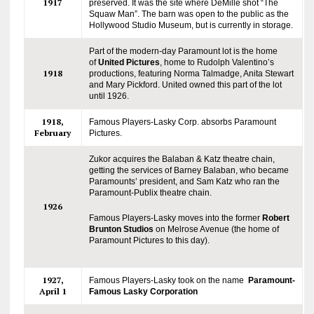
1917
preserved. It was the site where DeMille shot “The
Squaw Man”. The barn was open to the public as the
Hollywood Studio Museum, but is currently in storage.
Part of the modern-day Paramount lot is the home
of
United Pictures
, home to Rudolph Valentino’s
1918
productions, featuring Norma Talmadge, Anita Stewart
and Mary Pickford. United owned this part of the lot
until 1926.
1918,
Famous Players-Lasky Corp. absorbs Paramount
February
Pictures.
Zukor acquires the Balaban & Katz theatre chain,
getting the services of Barney Balaban, who became
Paramounts’ president, and Sam Katz who ran the
Paramount-Publix theatre chain.
1926
Famous Players-Lasky moves into the former
Robert
Brunton Studios
on Melrose Avenue (the home of
Paramount Pictures to this day).
1927,
Famous Players-Lasky took on the name
Paramount-
April 1
Famous Lasky Corporation