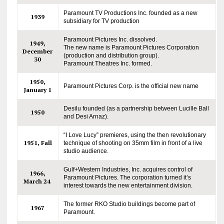
Paramount TV Productions Inc. founded as a new
1939
subsidiary for TV production
Paramount Pictures Inc. dissolved.
1949,
The new name is Paramount Pictures Corporation
December
(production and distribution group).
30
Paramount Theatres Inc. formed.
1950,
Paramount Pictures Corp. is the official new name
January 1
Desilu founded (as a partnership between Lucille Ball
1950
and Desi Arnaz).
“I Love Lucy” premieres, using the then revolutionary
1951, Fall
technique of shooting on 35mm film in front of a live
studio audience.
Gulf+Western Industries, Inc. acquires control of
1966,
Paramount Pictures. The corporation turned it’s
March 24
interest towards the new entertainment division.
The former RKO Studio buildings become part of
1967
Paramount.