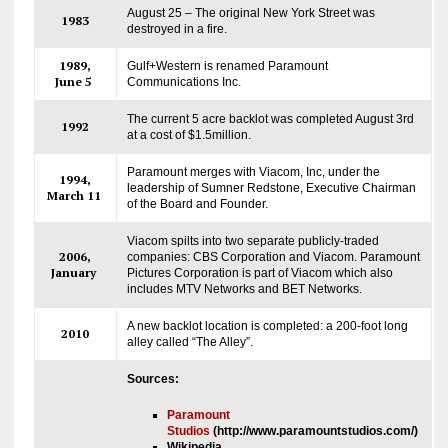
August 25 – The original New York Street was
1983
destroyed in a fire.
1989,
Gulf+Western is renamed Paramount
June 5
Communications Inc.
The current 5 acre backlot was completed August 3rd
1992
at a cost of $1.5million.
Paramount merges with Viacom, Inc, under the
1994,
leadership of Sumner Redstone, Executive Chairman
March 11
of the Board and Founder.
Viacom spilts into two separate publicly-traded
2006,
companies: CBS Corporation and Viacom. Paramount
January
Pictures Corporation is part of Viacom which also
includes MTV Networks and BET Networks.
A new backlot location is completed: a 200-foot long
2010
alley called “The Alley”.
Sources:
Paramount
Studios
(http://www.paramountstudios.com/)
Wikipedia