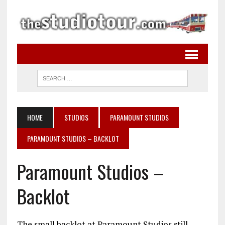
HOME
STUDIOS
PARAMOUNT STUDIOS
PARAMOUNT STUDIOS – BACKLOT
Paramount Studios –
Backlot
The small backlot at Paramount Studios still