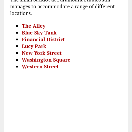
manages to accommodate a range of different
locations.
The Alley
Blue Sky Tank
Financial District
Lucy Park
New York Street
Washington Square
Western Street