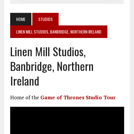
HOME
STUDIOS
LINEN MILL STUDIOS, BANBRIDGE, NORTHERN IRELAND
Linen Mill Studios,
Banbridge, Northern
Ireland
Home of the
Game of Thrones Studio Tour