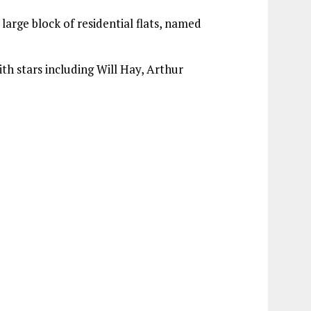
large block of residential flats, named
ith stars including Will Hay, Arthur