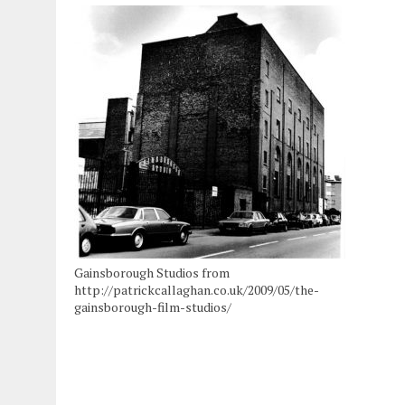
Gainsborough Studios from
http://patrickcallaghan.co.uk/2009/05/the-
gainsborough-film-studios/