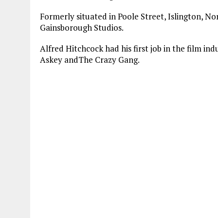
Formerly situated in Poole Street, Islington, No
Gainsborough Studios.
Alfred Hitchcock had his first job in the film in
Askey andThe Crazy Gang.