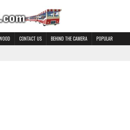
YWOOD
CONTACT US
BEHIND THE CAMERA
POPULAR