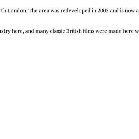
rth London. The area was redeveloped in 2002 and is now a 
dustry here, and many classic British films were made here w