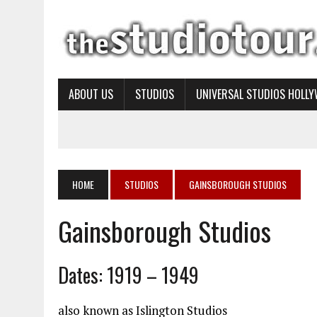
ABOUT US
STUDIOS
UNIVERSAL STUDIOS HOLL
HOME
STUDIOS
GAINSBOROUGH STUDIOS
Gainsborough Studios
Dates: 1919 – 1949
also known as Islington Studios