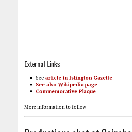
External Links
See
article in Islington Gazette
See also Wikipedia page
Commemorative Plaque
More information to follow