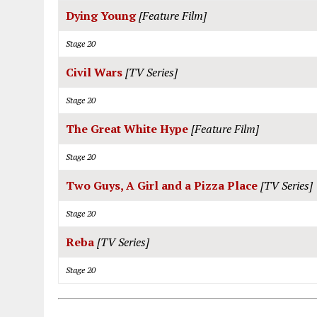
Dying Young
[Feature Film]
Stage 20
Civil Wars
[TV Series]
Stage 20
The Great White Hype
[Feature Film]
Stage 20
Two Guys, A Girl and a Pizza Place
[TV Series]
Stage 20
Reba
[TV Series]
Stage 20