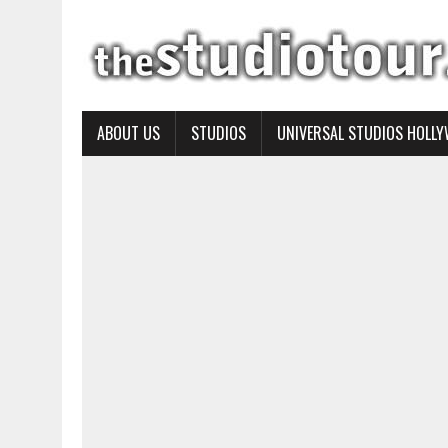
ABOUT US
STUDIOS
UNIVERSAL STUDIOS HOLL