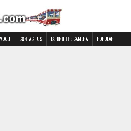
YWOOD
CONTACT US
BEHIND THE CAMERA
POPULAR