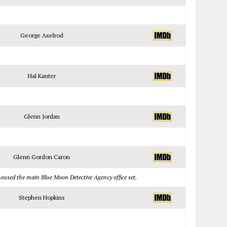
George Axelrod
Hal Kanter
Glenn Jordan
Glenn Gordon Caron
housed the main Blue Moon Detective Agency office set.
Stephen Hopkins