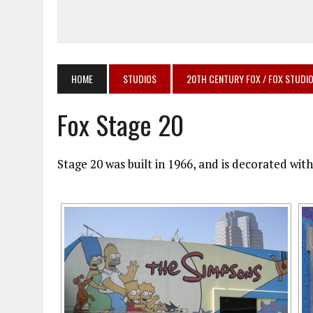
HOME
STUDIOS
20TH CENTURY FOX / FOX STUDI
Fox Stage 20
Stage 20 was built in 1966, and is decorated wi