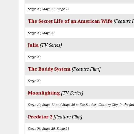
Stage 20, Stage 21, Stage 22
The Secret Life of an American Wife
[Feature 
Stage 20, Stage 21
Julia
[TV Series]
Stage 20
The Buddy System
[Feature Film]
Stage 20
Moonlighting
[TV Series]
Stage 10, Stage 11 and Stage 20 at Fox Studios, Century City. In the f
Predator 2
[Feature Film]
Stage 06, Stage 20, Stage 21