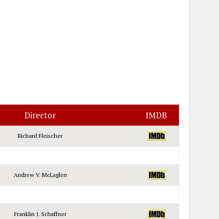
Director
IMDB
Richard Fleischer
Andrew V. McLaglen
Franklin J. Schaffner