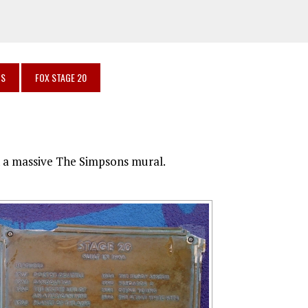
OS
FOX STAGE 20
th a massive The Simpsons mural.