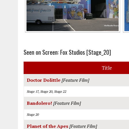
Seen on Screen: Fox Studios [Stage_20]
Title
Doctor Dolittle
[Feature Film]
Stage 17, Stage 20, Stage 22
Bandolero!
[Feature Film]
Stage 20
Planet of the Apes
[Feature Film]