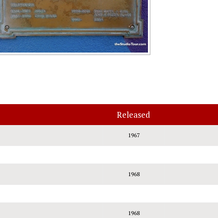
Released
1967
1968
1968