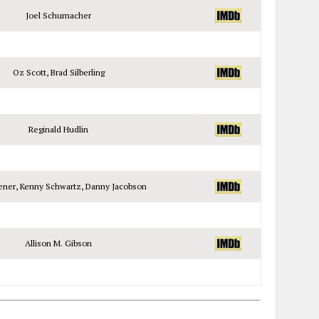
Joel Schumacher
Oz Scott, Brad Silberling
Reginald Hudlin
ener, Kenny Schwartz, Danny Jacobson
Allison M. Gibson