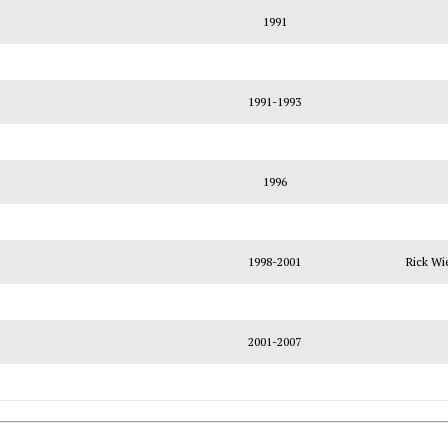
1991
1991-1993
1996
1998-2001
Rick Wi
2001-2007