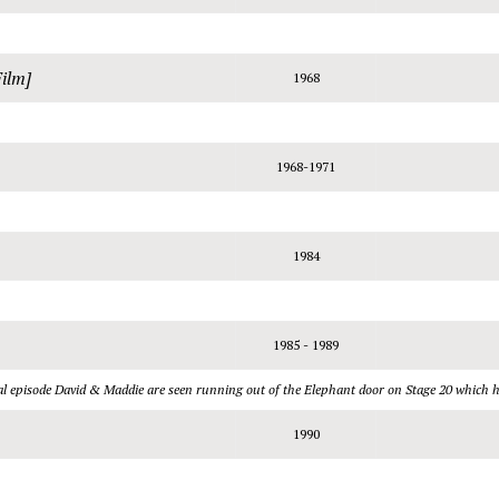
Film]
1968
1968-1971
1984
1985 - 1989
inal episode David & Maddie are seen running out of the Elephant door on Stage 20 which 
1990