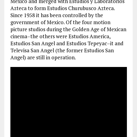
Mexico and merged with Estudios y Laboratorios
Azteca to form Estudios Churubusco Azteca.
Since 1958 it has been controlled by the
government of Mexico. Of the four motion
picture studios during the Golden Age of Mexican
cinema–the others were Estudios America,
Estudios San Angel and Estudios Tepeyac–it and
Televisa San Angel (the former Estudios San
Angel) are still in operation.