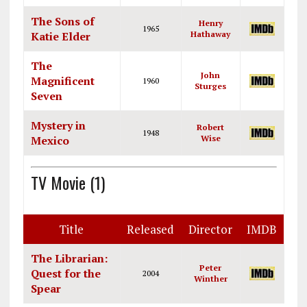
The Sons of
Henry
1965
Katie Elder
Hathaway
The
John
Magnificent
1960
Sturges
Seven
Mystery in
Robert
1948
Mexico
Wise
TV Movie (1)
Title
Released
Director
IMDB
The Librarian:
Peter
Quest for the
2004
Winther
Spear