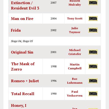
Russell
Extinction /
2007
Mulcahy
Resident Evil 3
Man on Fire
2004
Tony Scott
Julie
Frida
2002
Taymor
Stage 04, Stage 05
Michael
Original Sin
2001
Cristofer
The Mask of
Martin
1998
Zorro
Campbell
Baz
Romeo + Juliet
1996
Luhrmann
Paul
Total Recall
1990
Verhoeven
Honey, I
Joe