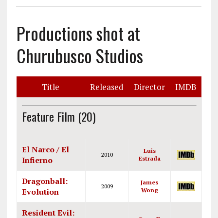
Productions shot at
Churubusco Studios
Title
Released
Director
IMDB
Feature Film (20)
El Narco / El
Luis
2010
Infierno
Estrada
Dragonball:
James
2009
Evolution
Wong
Resident Evil: