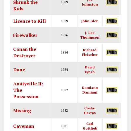
Shrunk the
1989
Johnston
Kids
Licence to Kill
1989
John Glen
J. Lee
Firewalker
1986
Thompson
Conan the
Richard
1984
Destroyer
Fleischer
David
Dune
1984
Lynch
Amityville II:
Damiano
The
1982
Damiani
Possession
Costa-
Missing
1982
Gavras
Carl
Caveman
1981
Gottlieb