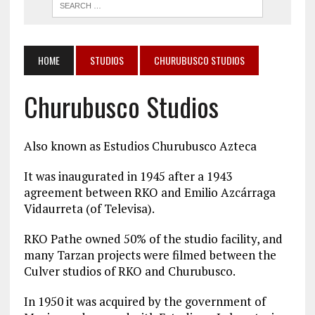
HOME
STUDIOS
CHURUBUSCO STUDIOS
Churubusco Studios
Also known as Estudios Churubusco Azteca
It was inaugurated in 1945 after a 1943
agreement between RKO and Emilio Azcárraga
Vidaurreta (of Televisa).
RKO Pathe owned 50% of the studio facility, and
many Tarzan projects were filmed between the
Culver studios of RKO and Churubusco.
In 1950 it was acquired by the government of