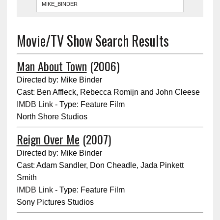
Movie/TV Show Search Results
Man About Town
(2006)
Directed by: Mike Binder
Cast: Ben Affleck, Rebecca Romijn and John Cleese
IMDB Link
- Type: Feature Film
North Shore Studios
Reign Over Me
(2007)
Directed by: Mike Binder
Cast: Adam Sandler, Don Cheadle, Jada Pinkett
Smith
IMDB Link
- Type: Feature Film
Sony Pictures Studios