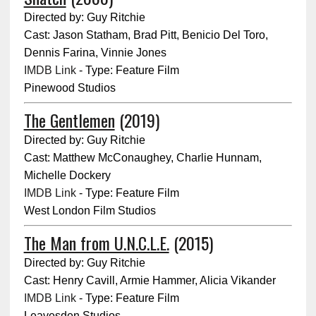
Directed by: Guy Ritchie
Cast: Jason Statham, Brad Pitt, Benicio Del Toro,
Dennis Farina, Vinnie Jones
IMDB Link
- Type: Feature Film
Pinewood Studios
The Gentlemen
(2019)
Directed by: Guy Ritchie
Cast: Matthew McConaughey, Charlie Hunnam,
Michelle Dockery
IMDB Link
- Type: Feature Film
West London Film Studios
The Man from U.N.C.L.E.
(2015)
Directed by: Guy Ritchie
Cast: Henry Cavill, Armie Hammer, Alicia Vikander
IMDB Link
- Type: Feature Film
Leavesden Studios