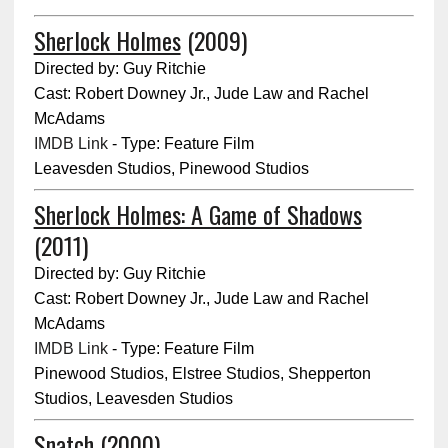
Sherlock Holmes
(2009)
Directed by: Guy Ritchie
Cast: Robert Downey Jr., Jude Law and Rachel
McAdams
IMDB Link
- Type: Feature Film
Leavesden Studios, Pinewood Studios
Sherlock Holmes: A Game of Shadows
(2011)
Directed by: Guy Ritchie
Cast: Robert Downey Jr., Jude Law and Rachel
McAdams
IMDB Link
- Type: Feature Film
Pinewood Studios, Elstree Studios, Shepperton
Studios, Leavesden Studios
Snatch
(2000)