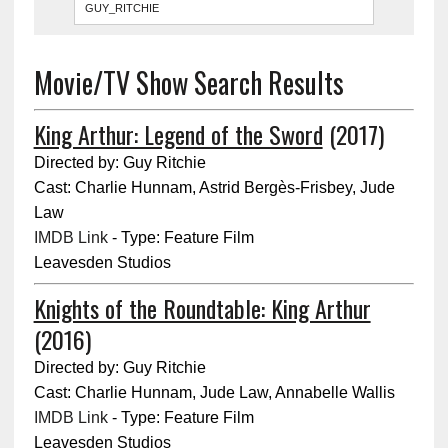
Movie/TV Show Search Results
King Arthur: Legend of the Sword
(2017)
Directed by: Guy Ritchie
Cast: Charlie Hunnam, Astrid Bergès-Frisbey, Jude
Law
IMDB Link
- Type: Feature Film
Leavesden Studios
Knights of the Roundtable: King Arthur
(2016)
Directed by: Guy Ritchie
Cast: Charlie Hunnam, Jude Law, Annabelle Wallis
IMDB Link
- Type: Feature Film
Leavesden Studios