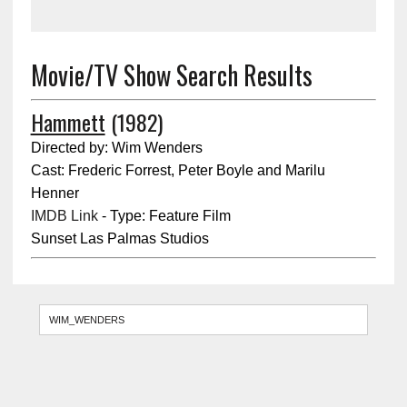
Movie/TV Show Search Results
Hammett
(1982)
Directed by: Wim Wenders
Cast: Frederic Forrest, Peter Boyle and Marilu
Henner
IMDB Link
- Type: Feature Film
Sunset Las Palmas Studios