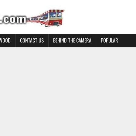
YWOOD
CONTACT US
BEHIND THE CAMERA
POPULAR