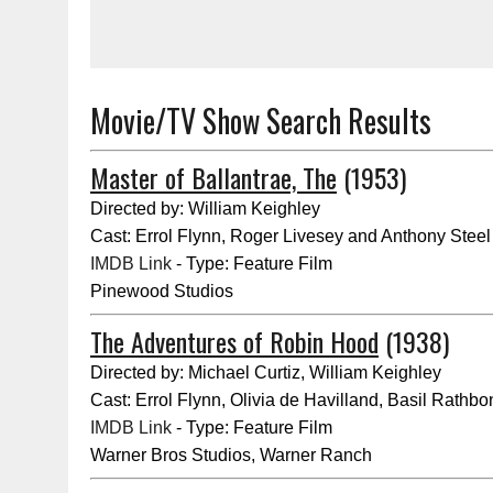
Movie/TV Show Search Results
Master of Ballantrae, The
(1953)
Directed by: William Keighley
Cast: Errol Flynn, Roger Livesey and Anthony Steel
IMDB Link
- Type: Feature Film
Pinewood Studios
The Adventures of Robin Hood
(1938)
Directed by: Michael Curtiz, William Keighley
Cast: Errol Flynn, Olivia de Havilland, Basil Rathbo
IMDB Link
- Type: Feature Film
Warner Bros Studios, Warner Ranch