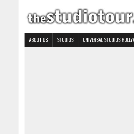
ABOUT US
STUDIOS
UNIVERSAL STUDIOS HOLL