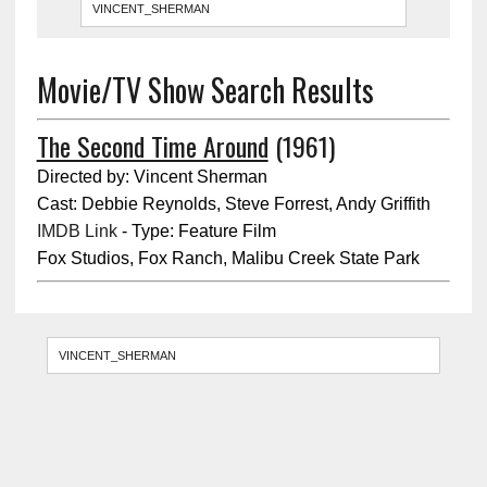
Movie/TV Show Search Results
The Second Time Around
(1961)
Directed by: Vincent Sherman
Cast: Debbie Reynolds, Steve Forrest, Andy Griffith
IMDB Link
- Type: Feature Film
Fox Studios, Fox Ranch, Malibu Creek State Park