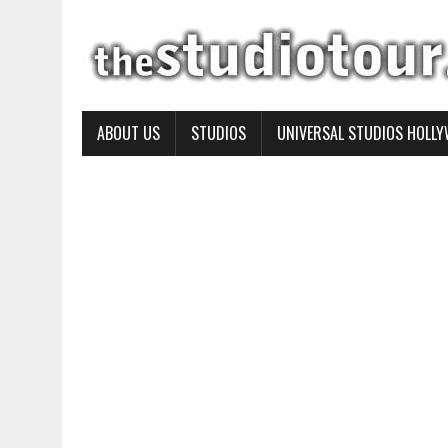
ABOUT US
STUDIOS
UNIVERSAL STUDIOS HOLL