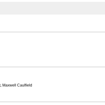
, Maxwell Caulfield