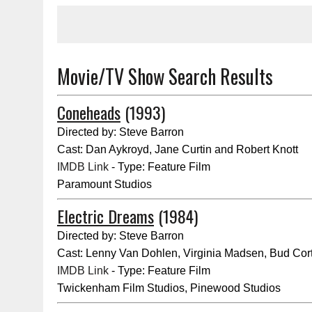
Movie/TV Show Search Results
Coneheads
(1993)
Directed by: Steve Barron
Cast: Dan Aykroyd, Jane Curtin and Robert Knott
IMDB Link
- Type: Feature Film
Paramount Studios
Electric Dreams
(1984)
Directed by: Steve Barron
Cast: Lenny Van Dohlen, Virginia Madsen, Bud Cort
IMDB Link
- Type: Feature Film
Twickenham Film Studios, Pinewood Studios