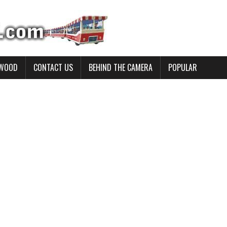
YWOOD
CONTACT US
BEHIND THE CAMERA
POPULAR