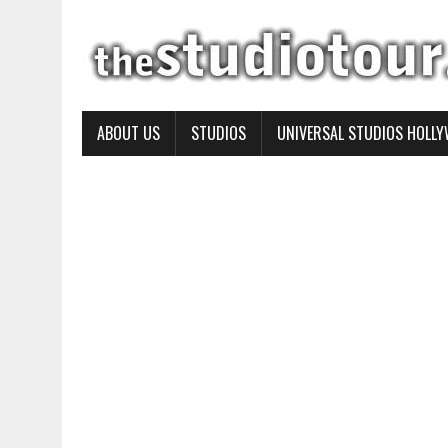
ABOUT US
STUDIOS
UNIVERSAL STUDIOS HOLL