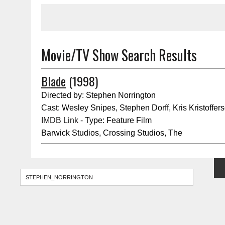
Movie/TV Show Search Results
Blade
(1998)
Directed by: Stephen Norrington
Cast: Wesley Snipes, Stephen Dorff, Kris Kristoffer
IMDB Link
- Type: Feature Film
Barwick Studios, Crossing Studios, The