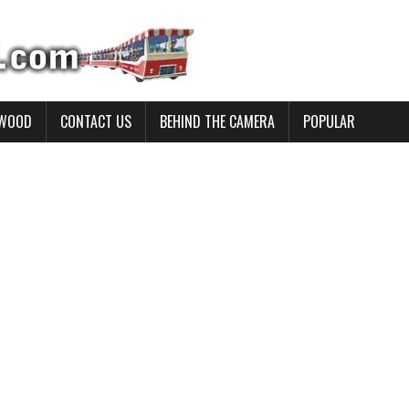
YWOOD
CONTACT US
BEHIND THE CAMERA
POPULAR