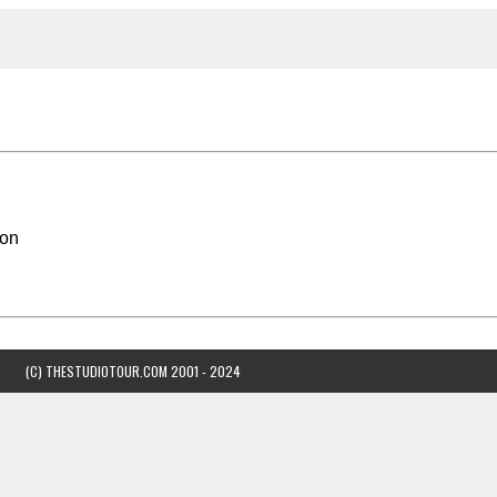
son
(C) THESTUDIOTOUR.COM 2001 - 2024