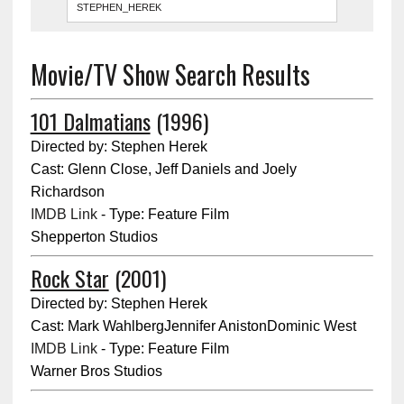
Movie/TV Show Search Results
101 Dalmatians
(1996)
Directed by: Stephen Herek
Cast: Glenn Close, Jeff Daniels and Joely
Richardson
IMDB Link
- Type: Feature Film
Shepperton Studios
Rock Star
(2001)
Directed by: Stephen Herek
Cast: Mark WahlbergJennifer AnistonDominic West
IMDB Link
- Type: Feature Film
Warner Bros Studios