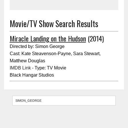
Movie/TV Show Search Results
Miracle Landing on the Hudson
(2014)
Directed by: Simon George
Cast: Kate Steavenson-Payne, Sara Stewart,
Matthew Douglas
IMDB Link
- Type: TV Movie
Black Hangar Studios