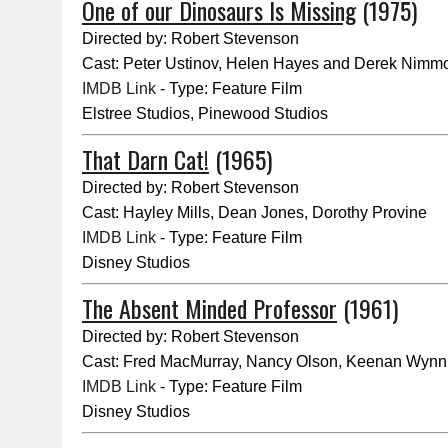
One of our Dinosaurs Is Missing
(1975)
Directed by: Robert Stevenson
Cast: Peter Ustinov, Helen Hayes and Derek Nimm
IMDB Link
- Type: Feature Film
Elstree Studios, Pinewood Studios
That Darn Cat!
(1965)
Directed by: Robert Stevenson
Cast: Hayley Mills, Dean Jones, Dorothy Provine
IMDB Link
- Type: Feature Film
Disney Studios
The Absent Minded Professor
(1961)
Directed by: Robert Stevenson
Cast: Fred MacMurray, Nancy Olson, Keenan Wynn
IMDB Link
- Type: Feature Film
Disney Studios