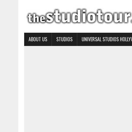
ABOUT US
STUDIOS
UNIVERSAL STUDIOS HOLL