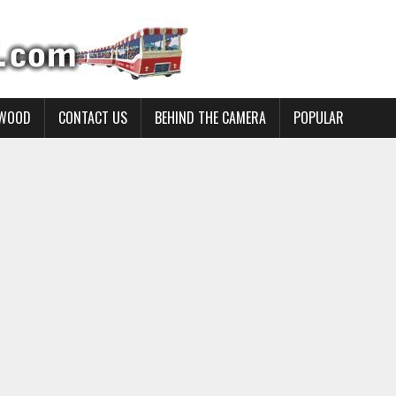
YWOOD
CONTACT US
BEHIND THE CAMERA
POPULAR