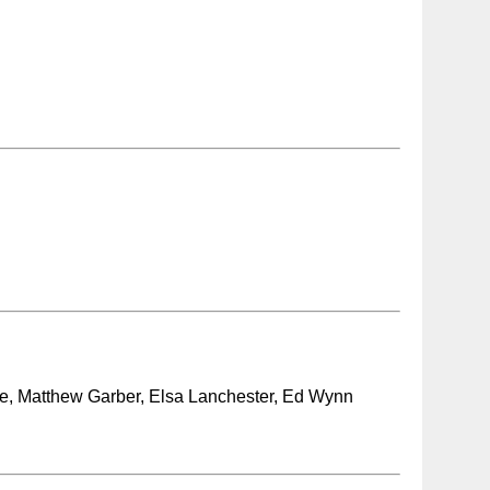
ce, Matthew Garber, Elsa Lanchester, Ed Wynn