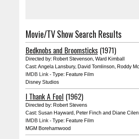
Movie/TV Show Search Results
Bedknobs and Broomsticks
(1971)
Directed by: Robert Stevenson, Ward Kimball
Cast: Angela Lansbury, David Tomlinson, Roddy M
IMDB Link
- Type: Feature Film
Disney Studios
I Thank A Fool
(1962)
Directed by: Robert Stevens
Cast: Susan Hayward, Peter Finch and Diane Cilen
IMDB Link
- Type: Feature Film
MGM Borehamwood