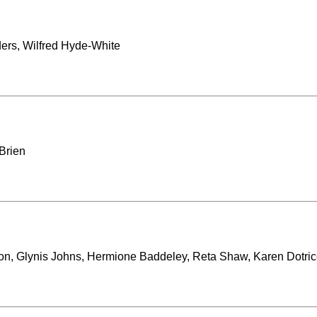
ders, Wilfred Hyde-White
Brien
son, Glynis Johns, Hermione Baddeley, Reta Shaw, Karen Dotri