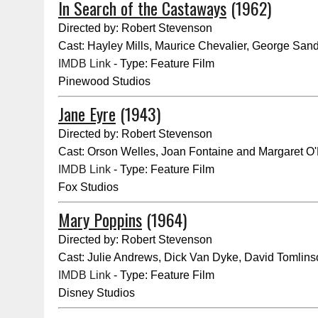
In Search of the Castaways
(1962)
Directed by: Robert Stevenson
Cast: Hayley Mills, Maurice Chevalier, George San
IMDB Link
- Type: Feature Film
Pinewood Studios
Jane Eyre
(1943)
Directed by: Robert Stevenson
Cast: Orson Welles, Joan Fontaine and Margaret O'
IMDB Link
- Type: Feature Film
Fox Studios
Mary Poppins
(1964)
Directed by: Robert Stevenson
Cast: Julie Andrews, Dick Van Dyke, David Tomlin
IMDB Link
- Type: Feature Film
Disney Studios