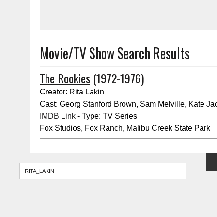
Movie/TV Show Search Results
The Rookies
(1972-1976)
Creator: Rita Lakin
Cast: Georg Stanford Brown, Sam Melville, Kate Ja
IMDB Link
- Type: TV Series
Fox Studios, Fox Ranch, Malibu Creek State Park