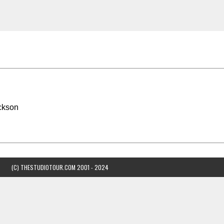
ckson
(C) THESTUDIOTOUR.COM 2001 - 2024