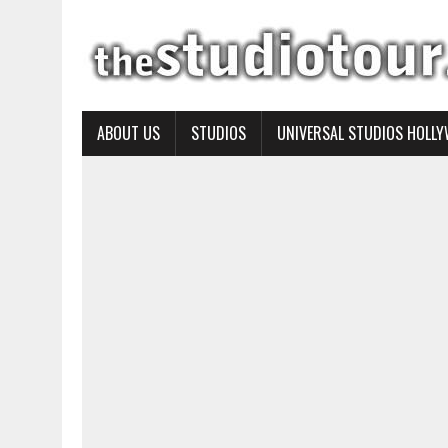
ABOUT US
STUDIOS
UNIVERSAL STUDIOS HOLL